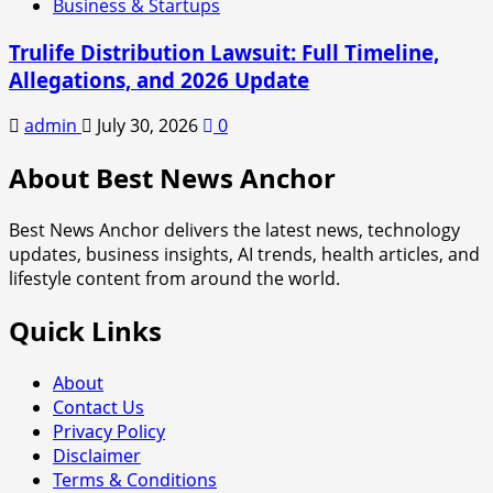
Business & Startups
Trulife Distribution Lawsuit: Full Timeline,
Allegations, and 2026 Update
admin
July 30, 2026
0
About Best News Anchor
Best News Anchor delivers the latest news, technology
updates, business insights, AI trends, health articles, and
lifestyle content from around the world.
Quick Links
About
Contact Us
Privacy Policy
Disclaimer
Terms & Conditions