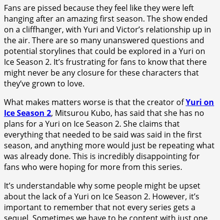
Fans are pissed because they feel like they were left
hanging after an amazing first season. The show ended
on a cliffhanger, with Yuri and Victor’s relationship up in
the air. There are so many unanswered questions and
potential storylines that could be explored in a Yuri on
Ice Season 2. It’s frustrating for fans to know that there
might never be any closure for these characters that
they’ve grown to love.
What makes matters worse is that the creator of
Yuri on
Ice Season 2
, Mitsurou Kubo, has said that she has no
plans for a Yuri on Ice Season 2. She claims that
everything that needed to be said was said in the first
season, and anything more would just be repeating what
was already done. This is incredibly disappointing for
fans who were hoping for more from this series.
It’s understandable why some people might be upset
about the lack of a Yuri on Ice Season 2. However, it’s
important to remember that not every series gets a
sequel. Sometimes we have to be content with just one