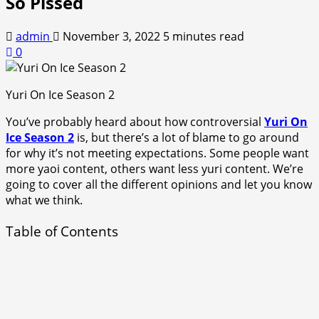
So Pissed
admin
November 3, 2022
5 minutes read
0
Yuri On Ice Season 2
You’ve probably heard about how controversial
Yuri On
Ice Season 2
is, but there’s a lot of blame to go around
for why it’s not meeting expectations. Some people want
more yaoi content, others want less yuri content. We’re
going to cover all the different opinions and let you know
what we think.
Table of Contents