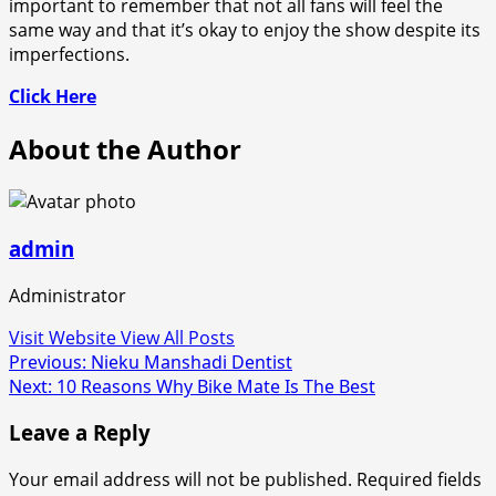
important to remember that not all fans will feel the
same way and that it’s okay to enjoy the show despite its
imperfections.
Click Here
About the Author
admin
Administrator
Visit Website
View All Posts
Post
Previous:
Nieku Manshadi Dentist
Next:
10 Reasons Why Bike Mate Is The Best
navigation
Leave a Reply
Your email address will not be published.
Required fields