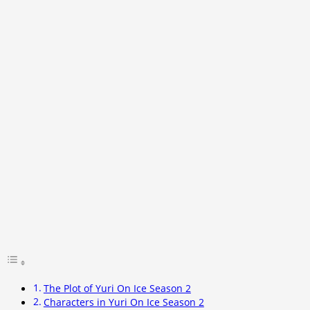
The Plot of Yuri On Ice Season 2
Characters in Yuri On Ice Season 2