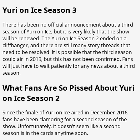
Yuri on Ice Season 3
There has been no official announcement about a third
season of Yuri on Ice, but it is very likely that the show
will be renewed. The Yuri on Ice Season 2 ended on a
cliffhanger, and there are still many story threads that
need to be resolved. It is possible that the third season
could air in 2019, but this has not been confirmed. Fans
will just have to wait patiently for any news about a third
season.
What Fans Are So Pissed About Yuri
on Ice Season 2
Since the finale of Yuri on Ice aired in December 2016,
fans have been clamoring for a second season of the
show. Unfortunately, it doesn’t seem like a second
season is in the cards anytime soon.