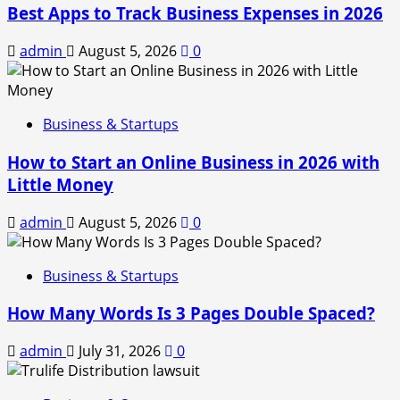
Best Apps to Track Business Expenses in 2026
admin
August 5, 2026
0
Business & Startups
How to Start an Online Business in 2026 with
Little Money
admin
August 5, 2026
0
Business & Startups
How Many Words Is 3 Pages Double Spaced?
admin
July 31, 2026
0