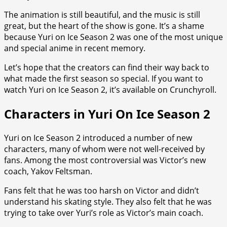
The animation is still beautiful, and the music is still
great, but the heart of the show is gone. It’s a shame
because Yuri on Ice Season 2 was one of the most unique
and special anime in recent memory.
Let’s hope that the creators can find their way back to
what made the first season so special. If you want to
watch Yuri on Ice Season 2, it’s available on Crunchyroll.
Characters in Yuri On Ice Season 2
Yuri on Ice Season 2 introduced a number of new
characters, many of whom were not well-received by
fans. Among the most controversial was Victor’s new
coach, Yakov Feltsman.
Fans felt that he was too harsh on Victor and didn’t
understand his skating style. They also felt that he was
trying to take over Yuri’s role as Victor’s main coach.