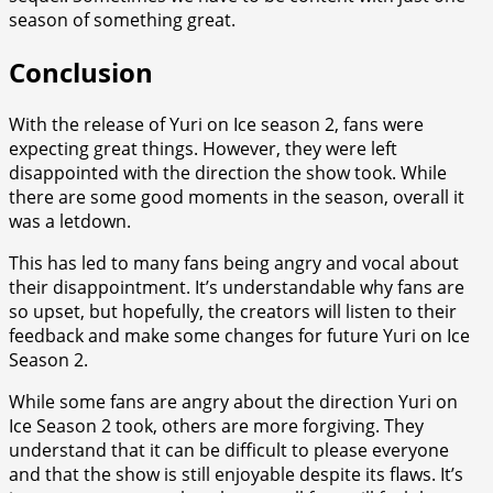
season of something great.
Conclusion
With the release of Yuri on Ice season 2, fans were
expecting great things. However, they were left
disappointed with the direction the show took. While
there are some good moments in the season, overall it
was a letdown.
This has led to many fans being angry and vocal about
their disappointment. It’s understandable why fans are
so upset, but hopefully, the creators will listen to their
feedback and make some changes for future Yuri on Ice
Season 2.
While some fans are angry about the direction Yuri on
Ice Season 2 took, others are more forgiving. They
understand that it can be difficult to please everyone
and that the show is still enjoyable despite its flaws. It’s