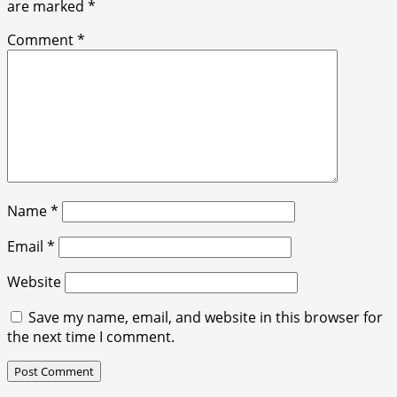
are marked
*
Comment
*
Name
*
Email
*
Website
Save my name, email, and website in this browser for
the next time I comment.