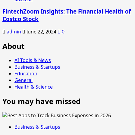
FintechZoom Insights: The Financial Health of
Costco Stock
admin
June 22, 2024
0
About
AI Tools & News
Business & Startups
Education
General
Health & Science
You may have missed
Business & Startups