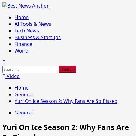
Skip
to
Primary
Home
content
Menu
AI Tools & News
Tech News
Business & Startups
Finance
World
Search
for:
Video
Home
General
Yuri On Ice Season 2: Why Fans Are So Pissed
General
Yuri On Ice Season 2: Why Fans Are