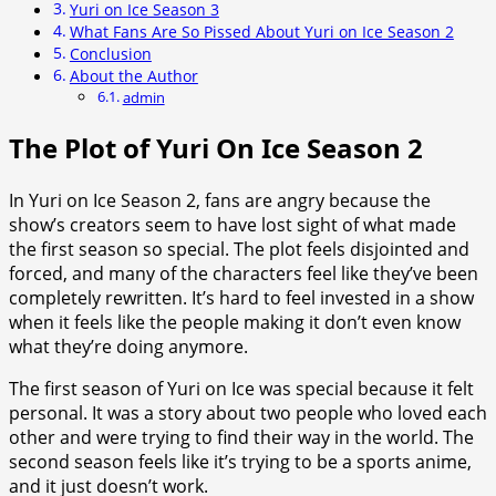
Yuri on Ice Season 3
What Fans Are So Pissed About Yuri on Ice Season 2
Conclusion
About the Author
admin
The Plot of Yuri On Ice Season 2
In Yuri on Ice Season 2, fans are angry because the
show’s creators seem to have lost sight of what made
the first season so special. The plot feels disjointed and
forced, and many of the characters feel like they’ve been
completely rewritten. It’s hard to feel invested in a show
when it feels like the people making it don’t even know
what they’re doing anymore.
The first season of Yuri on Ice was special because it felt
personal. It was a story about two people who loved each
other and were trying to find their way in the world. The
second season feels like it’s trying to be a sports anime,
and it just doesn’t work.