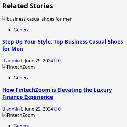
Related Stories
General
Step Up Your Style: Top Business Casual Shoes
for Men
admin
June 29, 2024
0
General
How FintechZoom is Elevating the Luxury
Finance Experience
admin
June 22, 2024
0
General