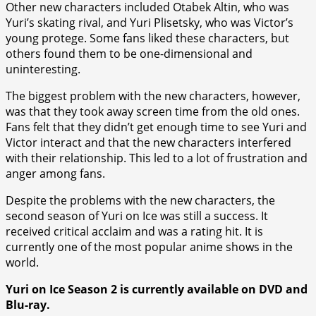
Other new characters included Otabek Altin, who was
Yuri’s skating rival, and Yuri Plisetsky, who was Victor’s
young protege. Some fans liked these characters, but
others found them to be one-dimensional and
uninteresting.
The biggest problem with the new characters, however,
was that they took away screen time from the old ones.
Fans felt that they didn’t get enough time to see Yuri and
Victor interact and that the new characters interfered
with their relationship. This led to a lot of frustration and
anger among fans.
Despite the problems with the new characters, the
second season of Yuri on Ice was still a success. It
received critical acclaim and was a rating hit. It is
currently one of the most popular anime shows in the
world.
Yuri on Ice Season 2 is currently available on DVD and
Blu-ray.