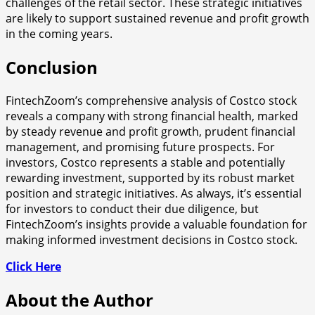
challenges of the retail sector. These strategic initiatives
are likely to support sustained revenue and profit growth
in the coming years.
Conclusion
FintechZoom’s comprehensive analysis of Costco stock
reveals a company with strong financial health, marked
by steady revenue and profit growth, prudent financial
management, and promising future prospects. For
investors, Costco represents a stable and potentially
rewarding investment, supported by its robust market
position and strategic initiatives. As always, it’s essential
for investors to conduct their due diligence, but
FintechZoom’s insights provide a valuable foundation for
making informed investment decisions in Costco stock.
Click Here
About the Author