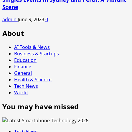
Scene
admin
June 9, 2023
0
About
AI Tools & News
Business & Startups
Education
Finance
General
Health & Science
Tech News
World
You may have missed
Tech News