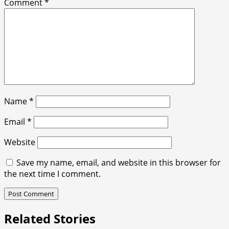
Comment
*
Name
*
Email
*
Website
Save my name, email, and website in this browser for
the next time I comment.
Related Stories