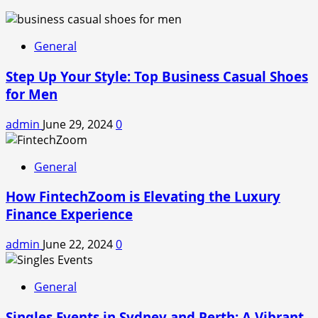
General
Step Up Your Style: Top Business Casual Shoes
for Men
admin
June 29, 2024
0
General
How FintechZoom is Elevating the Luxury
Finance Experience
admin
June 22, 2024
0
General
Singles Events in Sydney and Perth: A Vibrant