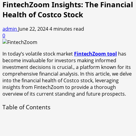
FintechZoom Insights: The Financial
Health of Costco Stock
admin
June 22, 2024
4 minutes read
0
In today’s volatile stock market
FintechZoom tool
has
become invaluable for investors making informed
investment decisions is crucial., a platform known for its
comprehensive financial analysis. In this article, we delve
into the financial health of Costco stock, leveraging
insights from FintechZoom to provide a thorough
overview of its current standing and future prospects.
Table of Contents