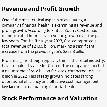
Revenue and Profit Growth
One of the most critical aspects of evaluating a
company’s financial health is examining its revenue and
profit growth. According to FintechZoom, Costco has
demonstrated impressive revenue growth over the past
few years. For the fiscal year 2023, Costco reported a
total revenue of $243.5 billion, marking a significant
increase from the previous year’s $227.8 billion.
Profit margins, though typically thin in the retail industry,
have remained stable for Costco. The company reported
a net income of $5.8 billion for 2023, compared to $5.0
billion in 2022. This steady growth indicates strong
operational efficiency and effective cost management,
key factors in maintaining financial health.
Stock Performance and Valuation