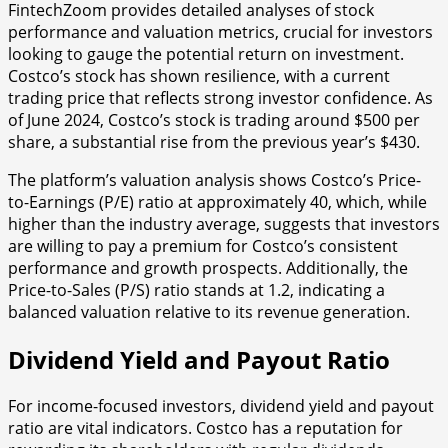
FintechZoom provides detailed analyses of stock
performance and valuation metrics, crucial for investors
looking to gauge the potential return on investment.
Costco’s stock has shown resilience, with a current
trading price that reflects strong investor confidence. As
of June 2024, Costco’s stock is trading around $500 per
share, a substantial rise from the previous year’s $430.
The platform’s valuation analysis shows Costco’s Price-
to-Earnings (P/E) ratio at approximately 40, which, while
higher than the industry average, suggests that investors
are willing to pay a premium for Costco’s consistent
performance and growth prospects. Additionally, the
Price-to-Sales (P/S) ratio stands at 1.2, indicating a
balanced valuation relative to its revenue generation.
Dividend Yield and Payout Ratio
For income-focused investors, dividend yield and payout
ratio are vital indicators. Costco has a reputation for