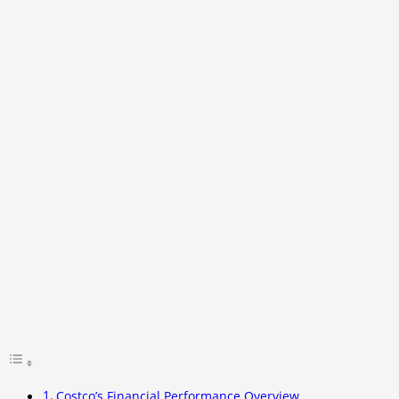
Costco’s Financial Performance Overview