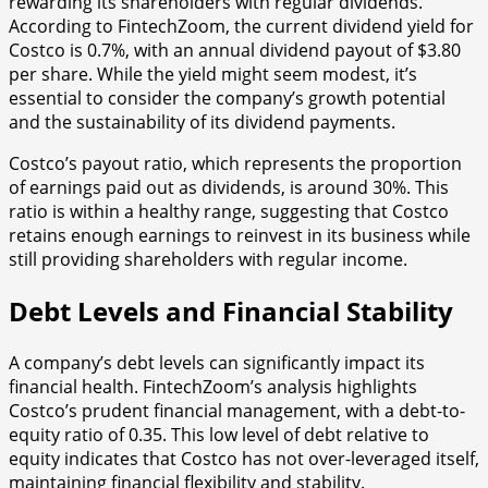
rewarding its shareholders with regular dividends.
According to FintechZoom, the current dividend yield for
Costco is 0.7%, with an annual dividend payout of $3.80
per share. While the yield might seem modest, it’s
essential to consider the company’s growth potential
and the sustainability of its dividend payments.
Costco’s payout ratio, which represents the proportion
of earnings paid out as dividends, is around 30%. This
ratio is within a healthy range, suggesting that Costco
retains enough earnings to reinvest in its business while
still providing shareholders with regular income.
Debt Levels and Financial Stability
A company’s debt levels can significantly impact its
financial health. FintechZoom’s analysis highlights
Costco’s prudent financial management, with a debt-to-
equity ratio of 0.35. This low level of debt relative to
equity indicates that Costco has not over-leveraged itself,
maintaining financial flexibility and stability.