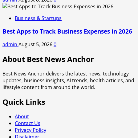
Business & Startups
Best Apps to Track Business Expenses in 2026
admin
August 5, 2026
0
About Best News Anchor
Best News Anchor delivers the latest news, technology
updates, business insights, AI trends, health articles, and
lifestyle content from around the world.
Quick Links
About
Contact Us
Privacy Policy
Disclaimer