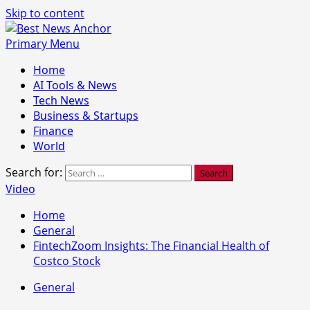
Skip to content
Primary Menu
Home
AI Tools & News
Tech News
Business & Startups
Finance
World
Search for:
Video
Home
General
FintechZoom Insights: The Financial Health of
Costco Stock
General