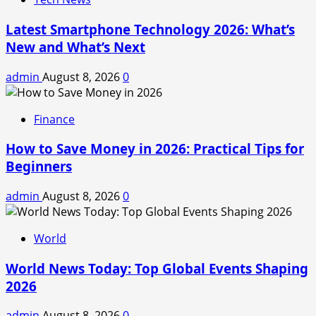
Latest Smartphone Technology 2026: What’s
New and What’s Next
admin
August 8, 2026
0
Finance
How to Save Money in 2026: Practical Tips for
Beginners
admin
August 8, 2026
0
World
World News Today: Top Global Events Shaping
2026
admin
August 8, 2026
0