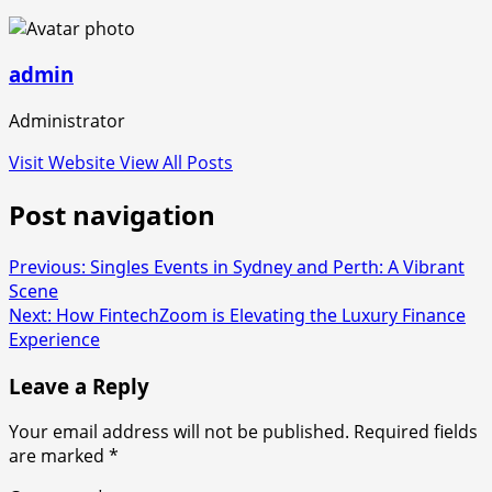
admin
Administrator
Visit Website
View All Posts
Post navigation
Previous:
Singles Events in Sydney and Perth: A Vibrant
Scene
Next:
How FintechZoom is Elevating the Luxury Finance
Experience
Leave a Reply
Your email address will not be published.
Required fields
are marked
*