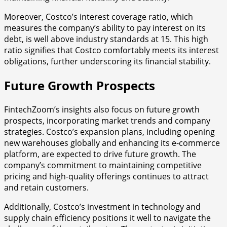
Moreover, Costco’s interest coverage ratio, which
measures the company’s ability to pay interest on its
debt, is well above industry standards at 15. This high
ratio signifies that Costco comfortably meets its interest
obligations, further underscoring its financial stability.
Future Growth Prospects
FintechZoom’s insights also focus on future growth
prospects, incorporating market trends and company
strategies. Costco’s expansion plans, including opening
new warehouses globally and enhancing its e-commerce
platform, are expected to drive future growth. The
company’s commitment to maintaining competitive
pricing and high-quality offerings continues to attract
and retain customers.
Additionally, Costco’s investment in technology and
supply chain efficiency positions it well to navigate the