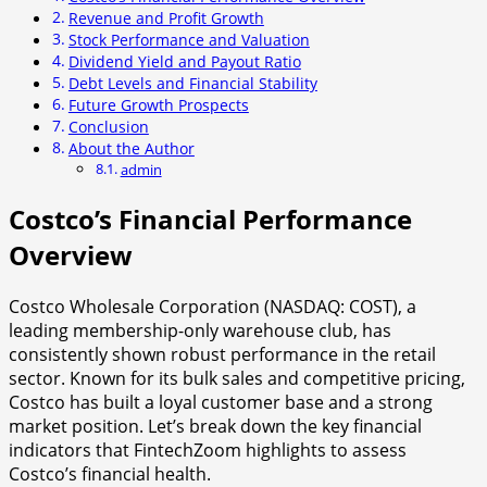
Revenue and Profit Growth
Stock Performance and Valuation
Dividend Yield and Payout Ratio
Debt Levels and Financial Stability
Future Growth Prospects
Conclusion
About the Author
admin
Costco’s Financial Performance
Overview
Costco Wholesale Corporation (NASDAQ: COST), a
leading membership-only warehouse club, has
consistently shown robust performance in the retail
sector. Known for its bulk sales and competitive pricing,
Costco has built a loyal customer base and a strong
market position. Let’s break down the key financial
indicators that FintechZoom highlights to assess
Costco’s financial health.