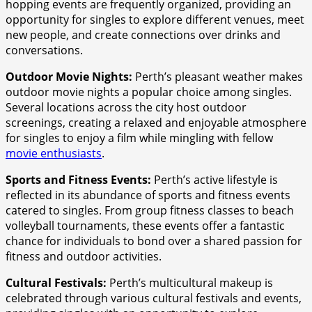
hopping events are frequently organized, providing an
opportunity for singles to explore different venues, meet
new people, and create connections over drinks and
conversations.
Outdoor Movie Nights:
Perth’s pleasant weather makes
outdoor movie nights a popular choice among singles.
Several locations across the city host outdoor
screenings, creating a relaxed and enjoyable atmosphere
for singles to enjoy a film while mingling with fellow
movie enthusiasts
.
Sports and Fitness Events:
Perth’s active lifestyle is
reflected in its abundance of sports and fitness events
catered to singles. From group fitness classes to beach
volleyball tournaments, these events offer a fantastic
chance for individuals to bond over a shared passion for
fitness and outdoor activities.
Cultural Festivals:
Perth’s multicultural makeup is
celebrated through various cultural festivals and events,