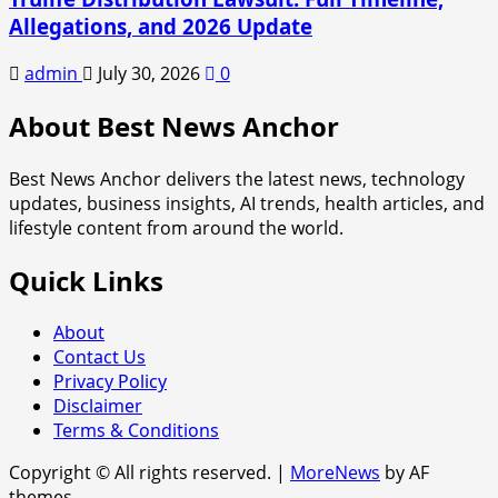
Allegations, and 2026 Update
admin
July 30, 2026
0
About Best News Anchor
Best News Anchor delivers the latest news, technology
updates, business insights, AI trends, health articles, and
lifestyle content from around the world.
Quick Links
About
Contact Us
Privacy Policy
Disclaimer
Terms & Conditions
Copyright © All rights reserved.
|
MoreNews
by AF
themes.