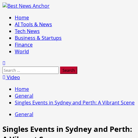
Skip
to
Primary
Home
content
Menu
AI Tools & News
Tech News
Business & Startups
Finance
World
Search
for:
Video
Home
General
Singles Events in Sydney and Perth: A Vibrant Scene
General
Singles Events in Sydney and Perth: