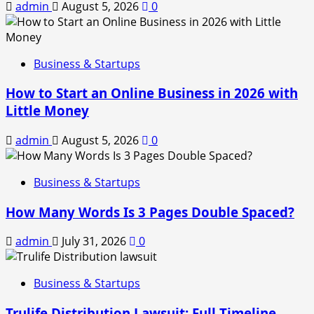
admin
August 5, 2026
0
Business & Startups
How to Start an Online Business in 2026 with
Little Money
admin
August 5, 2026
0
Business & Startups
How Many Words Is 3 Pages Double Spaced?
admin
July 31, 2026
0
Business & Startups
Trulife Distribution Lawsuit: Full Timeline,