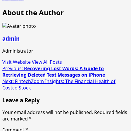
About the Author
admin
Administrator
Visit Website
View All Posts
Post
Previous:
Recovering Lost Words: A Guide to
Retrieving Deleted Text Messages on iPhone
navigation
Next:
FintechZoom Insights: The Financial Health of
Costco Stock
Leave a Reply
Your email address will not be published.
Required fields
are marked
*
Comment
*