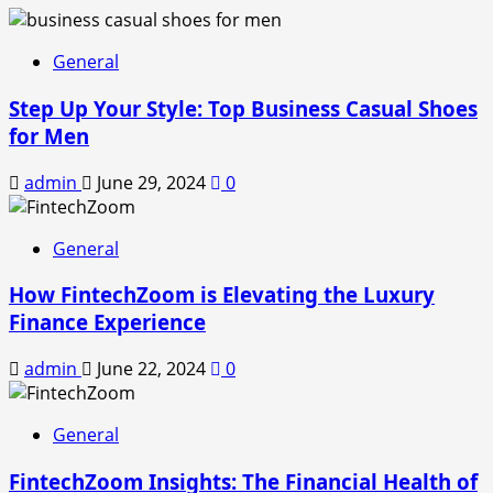
General
Step Up Your Style: Top Business Casual Shoes
for Men
admin
June 29, 2024
0
General
How FintechZoom is Elevating the Luxury
Finance Experience
admin
June 22, 2024
0
General
FintechZoom Insights: The Financial Health of