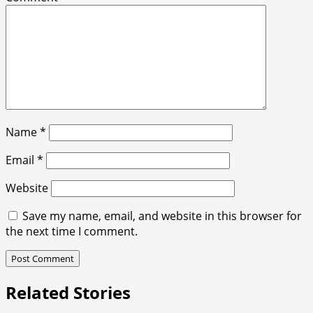
Name
*
Email
*
Website
Save my name, email, and website in this browser for
the next time I comment.
Related Stories