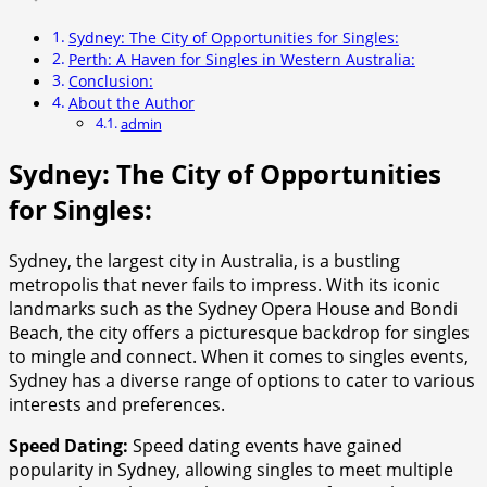
Sydney: The City of Opportunities for Singles:
Perth: A Haven for Singles in Western Australia:
Conclusion:
About the Author
admin
Sydney: The City of Opportunities
for Singles:
Sydney, the largest city in Australia, is a bustling
metropolis that never fails to impress. With its iconic
landmarks such as the Sydney Opera House and Bondi
Beach, the city offers a picturesque backdrop for singles
to mingle and connect. When it comes to singles events,
Sydney has a diverse range of options to cater to various
interests and preferences.
Speed Dating:
Speed dating events have gained
popularity in Sydney, allowing singles to meet multiple