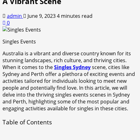
A Vibrant Scene
admin
June 9, 2023
4 minutes read
0
Singles Events
Australia is a vibrant and diverse country known for its
stunning landscapes, rich culture, and thriving cities.
When it comes to the
Singles Sydney
scene, cities like
Sydney and Perth offer a plethora of exciting events and
activities tailored for individuals looking to meet new
people and potentially find love. In this article, we will
delve into the thriving singles events scenes in Sydney
and Perth, highlighting some of the most popular and
engaging activities available for singles in these cities.
Table of Contents