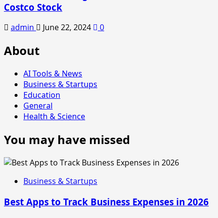
Costco Stock
admin
June 22, 2024
0
About
AI Tools & News
Business & Startups
Education
General
Health & Science
You may have missed
Business & Startups
Best Apps to Track Business Expenses in 2026