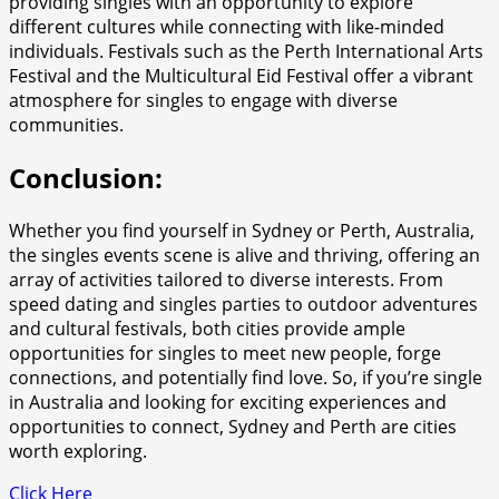
providing singles with an opportunity to explore
different cultures while connecting with like-minded
individuals. Festivals such as the Perth International Arts
Festival and the Multicultural Eid Festival offer a vibrant
atmosphere for singles to engage with diverse
communities.
Conclusion:
Whether you find yourself in Sydney or Perth, Australia,
the singles events scene is alive and thriving, offering an
array of activities tailored to diverse interests. From
speed dating and singles parties to outdoor adventures
and cultural festivals, both cities provide ample
opportunities for singles to meet new people, forge
connections, and potentially find love. So, if you’re single
in Australia and looking for exciting experiences and
opportunities to connect, Sydney and Perth are cities
worth exploring.
Click Here