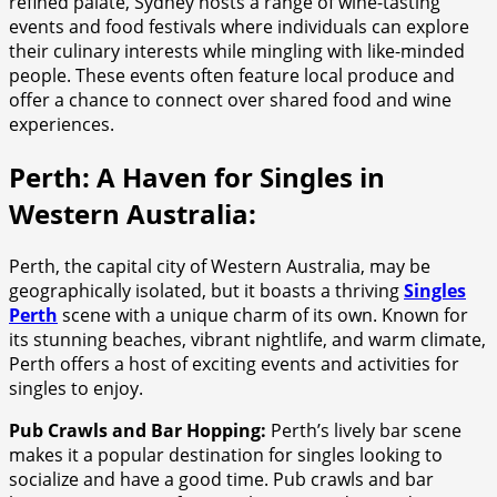
refined palate, Sydney hosts a range of wine-tasting
events and food festivals where individuals can explore
their culinary interests while mingling with like-minded
people. These events often feature local produce and
offer a chance to connect over shared food and wine
experiences.
Perth: A Haven for Singles in
Western Australia:
Perth, the capital city of Western Australia, may be
geographically isolated, but it boasts a thriving
Singles
Perth
scene with a unique charm of its own. Known for
its stunning beaches, vibrant nightlife, and warm climate,
Perth offers a host of exciting events and activities for
singles to enjoy.
Pub Crawls and Bar Hopping:
Perth’s lively bar scene
makes it a popular destination for singles looking to
socialize and have a good time. Pub crawls and bar