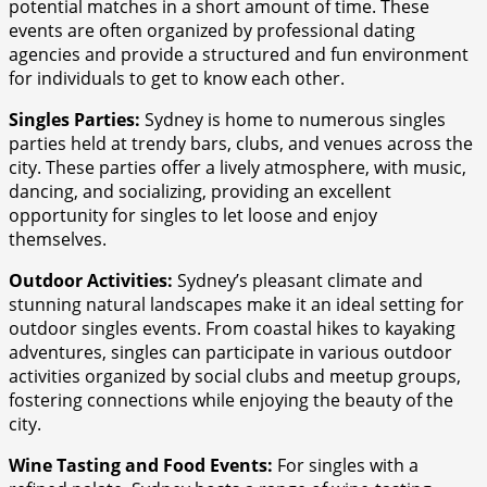
potential matches in a short amount of time. These
events are often organized by professional dating
agencies and provide a structured and fun environment
for individuals to get to know each other.
Singles Parties:
Sydney is home to numerous singles
parties held at trendy bars, clubs, and venues across the
city. These parties offer a lively atmosphere, with music,
dancing, and socializing, providing an excellent
opportunity for singles to let loose and enjoy
themselves.
Outdoor Activities:
Sydney’s pleasant climate and
stunning natural landscapes make it an ideal setting for
outdoor singles events. From coastal hikes to kayaking
adventures, singles can participate in various outdoor
activities organized by social clubs and meetup groups,
fostering connections while enjoying the beauty of the
city.
Wine Tasting and Food Events:
For singles with a