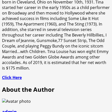
born in Cleveland, Ohio on November 10th, 1931. Tina
started her career in the early 1950s as a child performer
on Broadway and then moved to Hollywood where she
achieved success in films including Some Like It Hot
(1959), The Apartment (1960), and The Sting (1973). In
addition, she starred in several television series
throughout her career including The Beverly Hillbillies, I
Dream of Jeannie, Gunsmoke,77 Sunset Strip, The Odd
Couple, and playing Peggy Bundy on the iconic sitcom
Married…with Children. Tina Louise has won eight Emmy
Awards and two Golden Globe Awards among other
accolades. As of 2019, it is estimated that her net worth
is $175 million.
Click Here
About the Author
admin