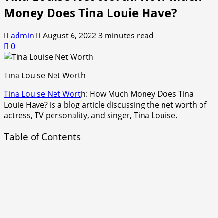
Money Does Tina Louie Have?
admin
August 6, 2022
3 minutes read
0
Tina Louise Net Worth
Tina Louise Net Wort
h: How Much Money Does Tina
Louie Have? is a blog article discussing the net worth of
actress, TV personality, and singer, Tina Louise.
Table of Contents