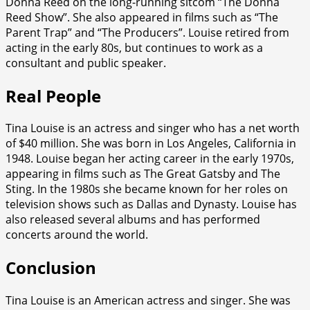
Donna Reed on the long-running sitcom “The Donna
Reed Show”. She also appeared in films such as “The
Parent Trap” and “The Producers”. Louise retired from
acting in the early 80s, but continues to work as a
consultant and public speaker.
Real People
Tina Louise is an actress and singer who has a net worth
of $40 million. She was born in Los Angeles, California in
1948. Louise began her acting career in the early 1970s,
appearing in films such as The Great Gatsby and The
Sting. In the 1980s she became known for her roles on
television shows such as Dallas and Dynasty. Louise has
also released several albums and has performed
concerts around the world.
Conclusion
Tina Louise is an American actress and singer. She was