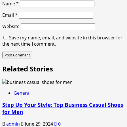
Name
*
Email
*
Website
Save my name, email, and website in this browser for
the next time I comment.
Related Stories
General
Step Up Your Style: Top Business Casual Shoes
for Men
admin
June 29, 2024
0