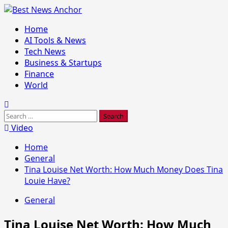
Skip
to
Primary
Home
content
Menu
AI Tools & News
Tech News
Business & Startups
Finance
World
Search
for:
Video
Home
General
Tina Louise Net Worth: How Much Money Does Tina
Louie Have?
General
Tina Louise Net Worth: How Much