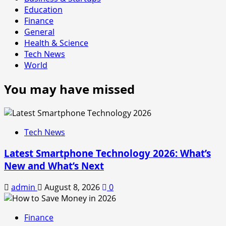
Education
Finance
General
Health & Science
Tech News
World
You may have missed
Tech News
Latest Smartphone Technology 2026: What’s
New and What’s Next
admin
August 8, 2026
0
Finance