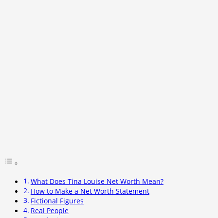
What Does Tina Louise Net Worth Mean?
How to Make a Net Worth Statement
Fictional Figures
Real People