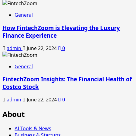
General
How FintechZoom is Elevating the Luxury
Finance Experience
admin
June 22, 2024
0
General
FintechZoom Insights: The Financial Health of
Costco Stock
admin
June 22, 2024
0
About
AI Tools & News
Business & Startups