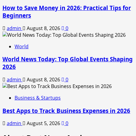
How to Save Money in 2026: Practical Tips for
Beginners
admin
August 8, 2026
0
World
World News Today: Top Global Events Shaping
2026
admin
August 8, 2026
0
Business & Startups
Best Apps to Track Business Expenses in 2026
admin
August 5, 2026
0