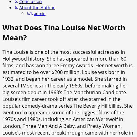
Conclusion
About the Author
admin
What Does Tina Louise Net Worth
Mean?
Tina Louise is one of the most successful actresses in
Hollywood history. She has appeared in more than 60
films, and has won three Emmy Awards. Her net worth is
estimated to be over $200 million. Louise was born in
1932, and began her career as a model. She starred in
several TV series in the early 1960s, before making her
big screen debut in 1963’s The Manchurian Candidate.
Louise’s film career took off after she starred in the
popular comedy-drama series The Beverly Hillbillies. She
went on to appear in some of the biggest films of the
1970s and 1980s, including An American Werewolf In
London, Three Men And A Baby, and Pretty Woman.
Louise’s most recent breakthrough came with her role in