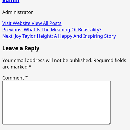
Administrator
Visit Website
View All Posts
Post
Previous:
What Is The Meaning Of Beastality?
Next:
Joy Taylor Height: A Happy And Inspiring Story
navigation
Leave a Reply
Your email address will not be published.
Required fields
are marked
*
Comment
*