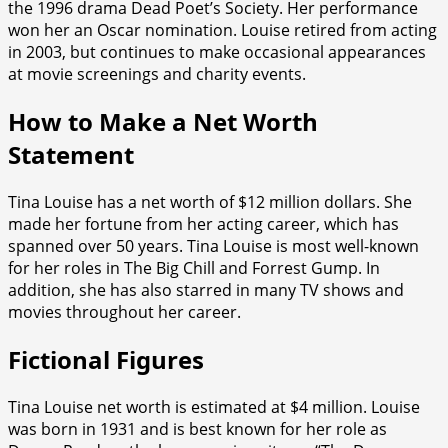
the 1996 drama Dead Poet’s Society. Her performance
won her an Oscar nomination. Louise retired from acting
in 2003, but continues to make occasional appearances
at movie screenings and charity events.
How to Make a Net Worth
Statement
Tina Louise has a net worth of $12 million dollars. She
made her fortune from her acting career, which has
spanned over 50 years. Tina Louise is most well-known
for her roles in The Big Chill and Forrest Gump. In
addition, she has also starred in many TV shows and
movies throughout her career.
Fictional Figures
Tina Louise net worth is estimated at $4 million. Louise
was born in 1931 and is best known for her role as