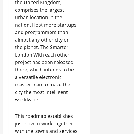
the United Kingdom,
comprises the largest
urban location in the
nation. Host more startups
and programmers than
almost any other city on
the planet. The Smarter
London With each other
project has been released
there, which intends to be
a versatile electronic
master plan to make the
city the most intelligent
worldwide.
This roadmap establishes
just how to work together
with the towns and services