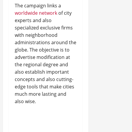
The campaign links a
worldwide network
of city
experts and also
specialized exclusive firms
with neighborhood
administrations around the
globe. The objective is to
advertise modification at
the regional degree and
also establish important
concepts and also cutting-
edge tools that make cities
much more lasting and
also wise.