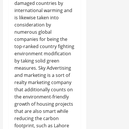
damaged countries by
international warming and
is likewise taken into
consideration by
numerous global
companies for being the
top-ranked country fighting
environment modification
by taking solid green
measures. Sky Advertising
and marketing is a sort of
realty marketing company
that additionally counts on
the environment-friendly
growth of housing projects
that are also smart while
reducing the carbon
footprint, such as Lahore