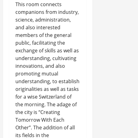
This room connects
companions from industry,
science, administration,
and also interested
members of the general
public, facilitating the
exchange of skills as well as
understanding, cultivating
innovations, and also
promoting mutual
understanding, to establish
originalities as well as tasks
for a wise Switzerland of
the morning. The adage of
the city is “Creating
Tomorrow With Each
Other”. The addition of all
its fields in the