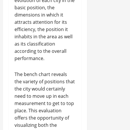
evolution of each city in the
basic position, the
dimensions in which it
attracts attention for its
efficiency, the position it
inhabits in the area as well
as its classification
according to the overall
performance.
The bench chart reveals
the variety of positions that
the city would certainly
need to move up in each
measurement to get to top
place. This evaluation
offers the opportunity of
visualizing both the