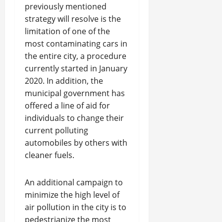
previously mentioned
strategy will resolve is the
limitation of one of the
most contaminating cars in
the entire city, a procedure
currently started in January
2020. In addition, the
municipal government has
offered a line of aid for
individuals to change their
current polluting
automobiles by others with
cleaner fuels.
An additional campaign to
minimize the high level of
air pollution in the city is to
pedestrianize the most