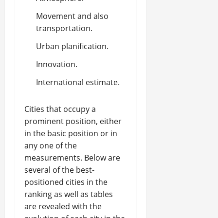
Movement and also
transportation.
Urban planification.
Innovation.
International estimate.
Cities that occupy a
prominent position, either
in the basic position or in
any one of the
measurements. Below are
several of the best-
positioned cities in the
ranking as well as tables
are revealed with the