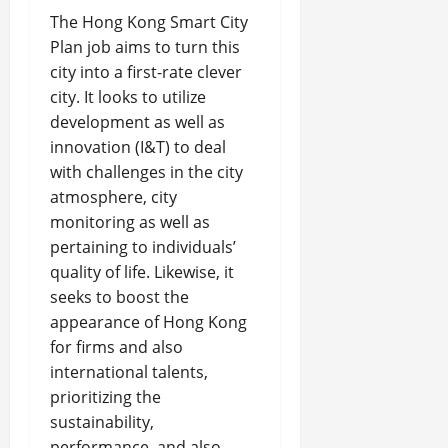
The Hong Kong Smart City
Plan job aims to turn this
city into a first-rate clever
city. It looks to utilize
development as well as
innovation (I&T) to deal
with challenges in the city
atmosphere, city
monitoring as well as
pertaining to individuals’
quality of life. Likewise, it
seeks to boost the
appearance of Hong Kong
for firms and also
international talents,
prioritizing the
sustainability,
performance, and also