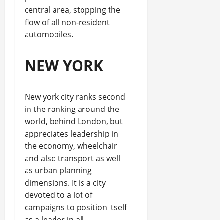
central area, stopping the
flow of all non-resident
automobiles.
NEW YORK
New york city ranks second
in the ranking around the
world, behind London, but
appreciates leadership in
the economy, wheelchair
and also transport as well
as urban planning
dimensions. It is a city
devoted to a lot of
campaigns to position itself
as a leader in all