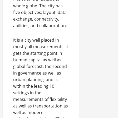
whole globe. The city has
five objectives: layout, data
exchange, connectivity,
abilities, and collaboration.
It is a city well placed in
mostly all measurements: it
gets the starting point in
human capital as well as
global forecast, the second
in governance as well as
urban planning, and is
within the leading 10
settings in the
measurements of flexibility
as well as transportation as
well as modern