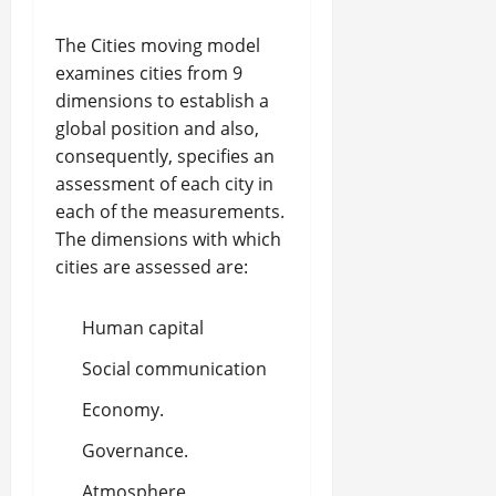
The Cities moving model
examines cities from 9
dimensions to establish a
global position and also,
consequently, specifies an
assessment of each city in
each of the measurements.
The dimensions with which
cities are assessed are:
Human capital
Social communication
Economy.
Governance.
Atmosphere.