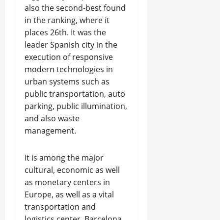
also the second-best found
in the ranking, where it
places 26th. It was the
leader Spanish city in the
execution of responsive
modern technologies in
urban systems such as
public transportation, auto
parking, public illumination,
and also waste
management.
It is among the major
cultural, economic as well
as monetary centers in
Europe, as well as a vital
transportation and
logistics center. Barcelona