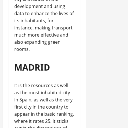
development and using
data to enhance the lives of
its inhabitants, for
instance, making transport
much more effective and
also expanding green
rooms.
MADRID
It is the resources as well
as the most inhabited city
in Spain, as well as the very
first city in the country to
appear in the basic ranking,
where it rates 25. It sticks