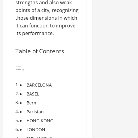
strengths and also weak
points of a city, recognizing
those dimensions in which
it can function to improve
its performance.
Table of Contents
BARCELONA
BASEL
Bern
Pakistan
HONG KONG
LONDON