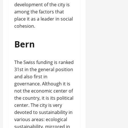
development of the city is
among the factors that
place it as a leader in social
cohesion.
Bern
The Swiss funding is ranked
31st in the general position
and also first in
governance. Although it is
not the economic center of
the country, it is its political
center. The city is very
devoted to sustainability in
various areas: ecological
sustainability, mirrored in