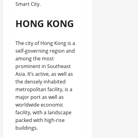
Smart City.
HONG KONG
The city of Hong Kong is a
self-governing region and
among the most
prominent in Southeast
Asia. It’s active, as well as
the densely inhabited
metropolitan facility, is a
major port as well as
worldwide economic
facility, with a landscape
packed with high-rise
buildings.