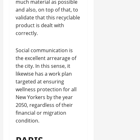
much material as possible
and also, on top of that, to
validate that this recyclable
product is dealt with
correctly.
Social communication is
the excellent arrearage of
the city. In this sense, it
likewise has a work plan
targeted at ensuring
wellness protection for all
New Yorkers by the year
2050, regardless of their
financial or migration
condition.