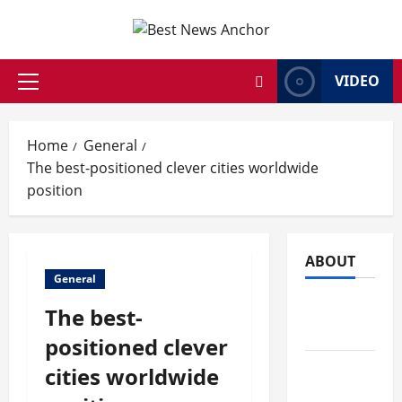
Skip
to
content
VIDEO
Primary
Menu
Home
General
The best-positioned clever cities worldwide
position
ABOUT
General
AI Tools &
The best-
News
positioned clever
Business
cities worldwide
&