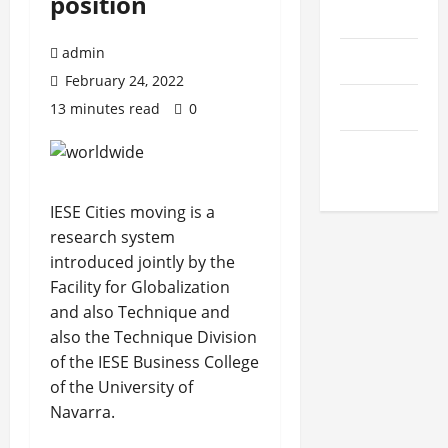
position
Startups
admin
Education
February 24, 2022
General
13 minutes read
0
Health &
Science
IESE Cities moving is a
research system
introduced jointly by the
Facility for Globalization
and also Technique and
also the Technique Division
of the IESE Business College
of the University of
Navarra.