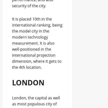
security of the city.
It is placed 10th in the
international ranking, being
the model city in the
modern technology
measurement. It is also
well-positioned in the
international projection
dimension, where it gets to
the 4th location.
LONDON
London, the capital as well
as most populous city of