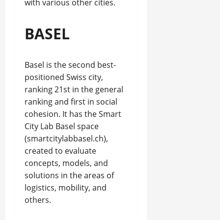
with various other cities.
BASEL
Basel is the second best-
positioned Swiss city,
ranking 21st in the general
ranking and first in social
cohesion. It has the Smart
City Lab Basel space
(smartcitylabbasel.ch),
created to evaluate
concepts, models, and
solutions in the areas of
logistics, mobility, and
others.