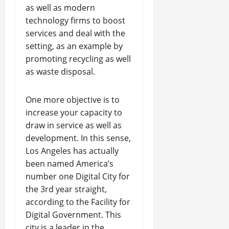
as well as modern
technology firms to boost
services and deal with the
setting, as an example by
promoting recycling as well
as waste disposal.
One more objective is to
increase your capacity to
draw in service as well as
development. In this sense,
Los Angeles has actually
been named America’s
number one Digital City for
the 3rd year straight,
according to the Facility for
Digital Government. This
city is a leader in the