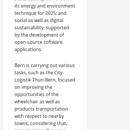
its energy and environment
technique for 2025; and
social as well as digital
sustainability, supported
by the development of
open-source software
applications.
Bern is carrying out various
tasks, such as the City-
Logistik Thun-Bern, focused
on improving the
opportunities of the
wheelchair as well as
products transportation
with respect to nearby
towns, considering that,