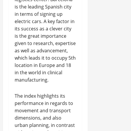
is the leading Spanish city
in terms of signing up
electric cars. A key factor in
its success as a clever city
is the great importance
given to research, expertise
as well as advancement,
which leads it to occupy 5th
location in Europe and 18
in the world in clinical
manufacturing.
The index highlights its
performance in regards to
movement and transport
dimensions, and also
urban planning, in contrast