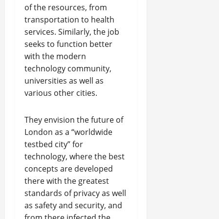
of the resources, from
transportation to health
services. Similarly, the job
seeks to function better
with the modern
technology community,
universities as well as
various other cities.
They envision the future of
London as a “worldwide
testbed city” for
technology, where the best
concepts are developed
there with the greatest
standards of privacy as well
as safety and security, and
from there infected the