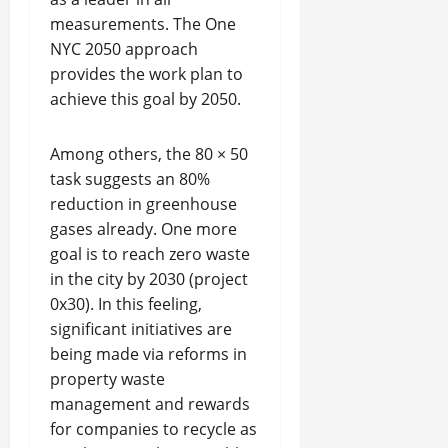
measurements. The One
NYC 2050 approach
provides the work plan to
achieve this goal by 2050.
Among others, the 80 × 50
task suggests an 80%
reduction in greenhouse
gases already. One more
goal is to reach zero waste
in the city by 2030 (project
0x30). In this feeling,
significant initiatives are
being made via reforms in
property waste
management and rewards
for companies to recycle as