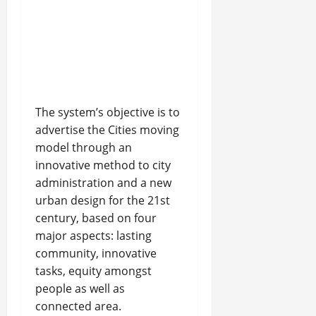
The system’s objective is to
advertise the Cities moving
model through an
innovative method to city
administration and a new
urban design for the 21st
century, based on four
major aspects: lasting
community, innovative
tasks, equity amongst
people as well as
connected area.