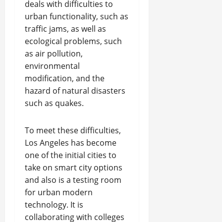
deals with difficulties to
urban functionality, such as
traffic jams, as well as
ecological problems, such
as air pollution,
environmental
modification, and the
hazard of natural disasters
such as quakes.
To meet these difficulties,
Los Angeles has become
one of the initial cities to
take on smart city options
and also is a testing room
for urban modern
technology. It is
collaborating with colleges