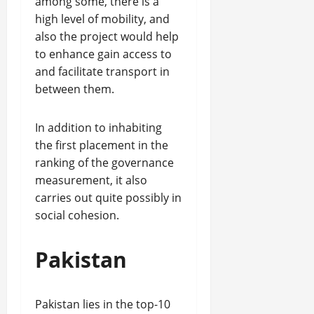
among some, there is a
high level of mobility, and
also the project would help
to enhance gain access to
and facilitate transport in
between them.
In addition to inhabiting
the first placement in the
ranking of the governance
measurement, it also
carries out quite possibly in
social cohesion.
Pakistan
Pakistan lies in the top-10