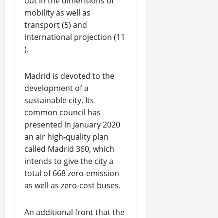
out in the dimensions of
mobility as well as
transport (5) and
international projection (11
).
Madrid is devoted to the
development of a
sustainable city. Its
common council has
presented in January 2020
an air high-quality plan
called Madrid 360, which
intends to give the city a
total of 668 zero-emission
as well as zero-cost buses.
An additional front that the