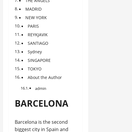
THE ANGELS
MADRID
NEW YORK
PARIS
REYKJAVIK
SANTIAGO
Sydney
SINGAPORE
TOKYO
About the Author
admin
BARCELONA
Barcelona is the second
biggest city in Spain and