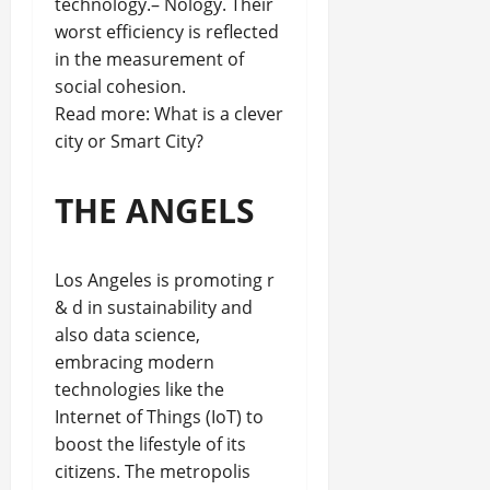
technology.– Nology. Their
worst efficiency is reflected
in the measurement of
social cohesion.
Read more: What is a clever
city or Smart City?
THE ANGELS
Los Angeles is promoting r
& d in sustainability and
also data science,
embracing modern
technologies like the
Internet of Things (IoT) to
boost the lifestyle of its
citizens. The metropolis