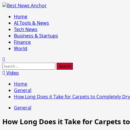
Skip
to
Primary
Home
content
Menu
AI Tools & News
Tech News
Business & Startups
Finance
World
Search
for:
Video
Home
General
How Long Does it Take for Carpets to Completely Dry
General
How Long Does it Take for Carpets t