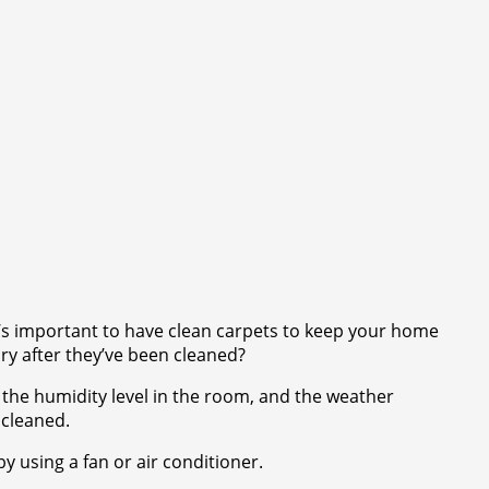
t’s important to have clean carpets to keep your home
ry after they’ve been cleaned?
 the humidity level in the room, and the weather
 cleaned.
y using a fan or air conditioner.