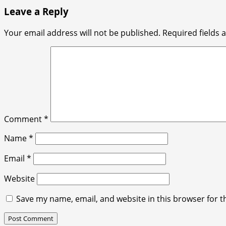
Leave a Reply
Your email address will not be published.
Required fields
Comment
*
Name
*
Email
*
Website
Save my name, email, and website in this browser for t