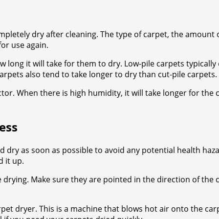
mpletely dry after cleaning. The type of carpet, the amount 
for use again.
 long it will take for them to dry. Low-pile carpets typicall
arpets also tend to take longer to dry than cut-pile carpets.
or. When there is high humidity, it will take longer for the 
ess
 dry as soon as possible to avoid any potential health haz
 it up.
 drying. Make sure they are pointed in the direction of the
pet dryer. This is a machine that blows hot air onto the car