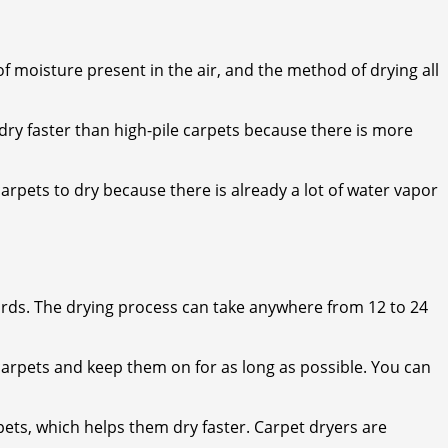
of moisture present in the air, and the method of drying all
y dry faster than high-pile carpets because there is more
carpets to dry because there is already a lot of water vapor
ards. The drying process can take anywhere from 12 to 24
 carpets and keep them on for as long as possible. You can
pets, which helps them dry faster. Carpet dryers are