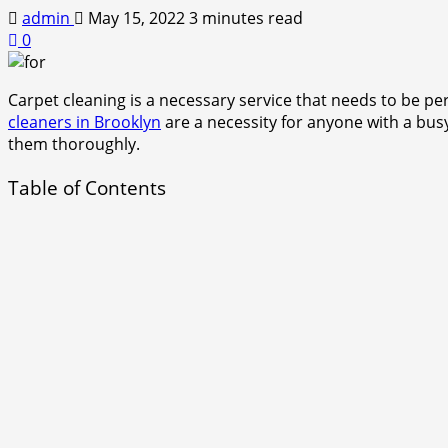
admin
May 15, 2022
3 minutes read
0
Carpet cleaning is a necessary service that needs to be pe
cleaners in Brooklyn
are a necessity for anyone with a bus
them thoroughly.
Table of Contents