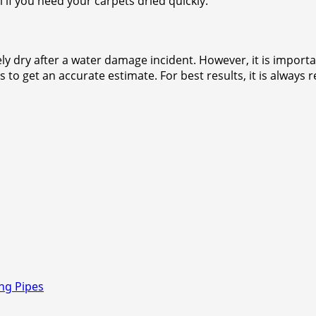
l if you need your carpets dried quickly.
y dry after a water damage incident. However, it is importan
ls to get an accurate estimate. For best results, it is alwa
ng Pipes