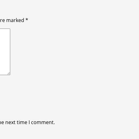
 are marked
*
he next time I comment.