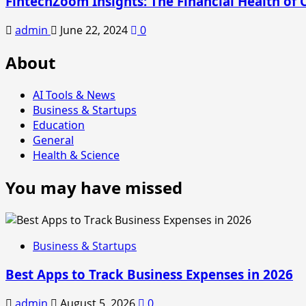
FintechZoom Insights: The Financial Health of 
admin
June 22, 2024
0
About
AI Tools & News
Business & Startups
Education
General
Health & Science
You may have missed
Business & Startups
Best Apps to Track Business Expenses in 2026
admin
August 5, 2026
0