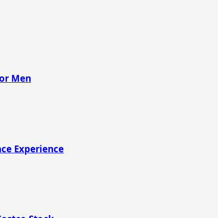
for Men
nce Experience