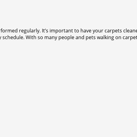
rformed regularly. It’s important to have your carpets clea
y schedule. With so many people and pets walking on carpets