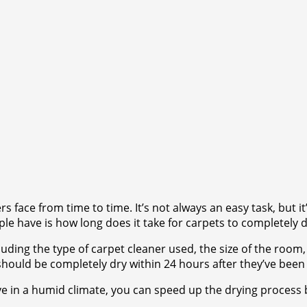
 face from time to time. It’s not always an easy task, but i
le have is how long does it take for carpets to completely d
ding the type of carpet cleaner used, the size of the room,
should be completely dry within 24 hours after they’ve been
ive in a humid climate, you can speed up the drying process b