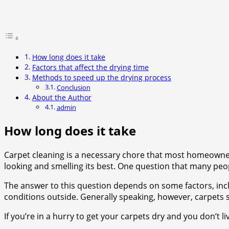
How long does it take
Factors that affect the drying time
Methods to speed up the drying process
Conclusion
About the Author
admin
How long does it take
Carpet cleaning is a necessary chore that most homeowners
looking and smelling its best. One question that many peop
The answer to this question depends on some factors, inclu
conditions outside. Generally speaking, however, carpets 
If you’re in a hurry to get your carpets dry and you don’t l