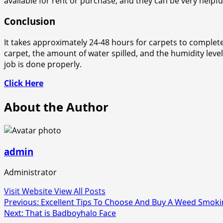
available for rent or purchase, and they can be very helpfu
Conclusion
It takes approximately 24-48 hours for carpets to completel
carpet, the amount of water spilled, and the humidity leve
job is done properly.
Click Here
About the Author
admin
Administrator
Visit Website
View All Posts
Post
Previous:
Excellent Tips To Choose And Buy A Weed Smoki
Next:
That is Badboyhalo Face
navigation