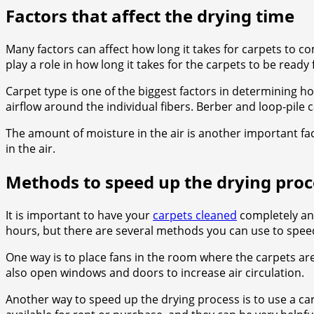
Factors that affect the drying time
Many factors can affect how long it takes for carpets to co
play a role in how long it takes for the carpets to be ready 
Carpet type is one of the biggest factors in determining how
airflow around the individual fibers. Berber and loop-pile c
The amount of moisture in the air is another important fact
in the air.
Methods to speed up the drying proc
It is important to have your
carpets cleaned
completely and
hours, but there are several methods you can use to speed
One way is to place fans in the room where the carpets are
also open windows and doors to increase air circulation.
Another way to speed up the drying process is to use a car