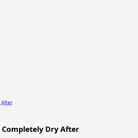
 After
o Completely Dry After