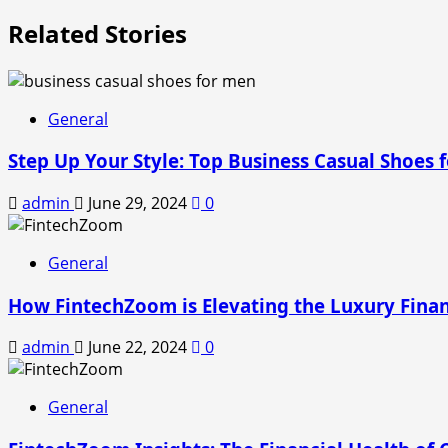
Related Stories
General
Step Up Your Style: Top Business Casual Shoes 
admin
June 29, 2024
0
General
How FintechZoom is Elevating the Luxury Fina
admin
June 22, 2024
0
General