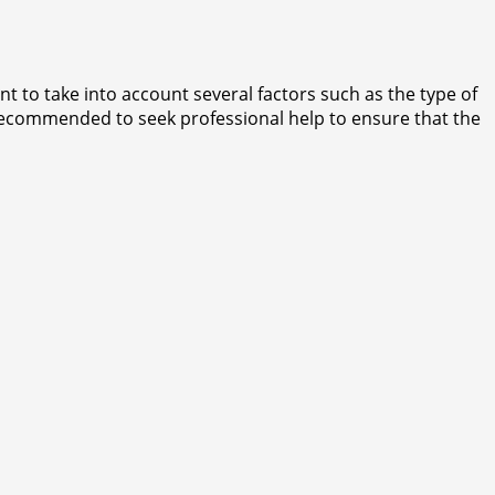
t to take into account several factors such as the type of
ys recommended to seek professional help to ensure that the