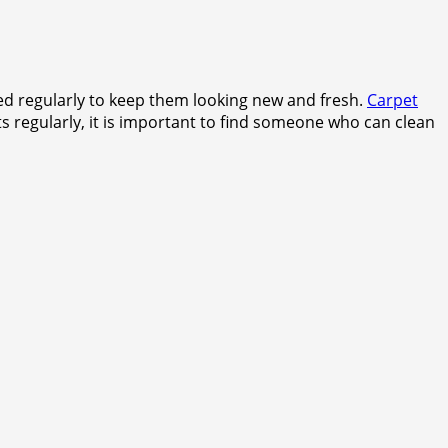
ned regularly to keep them looking new and fresh.
Carpet
 regularly, it is important to find someone who can clean