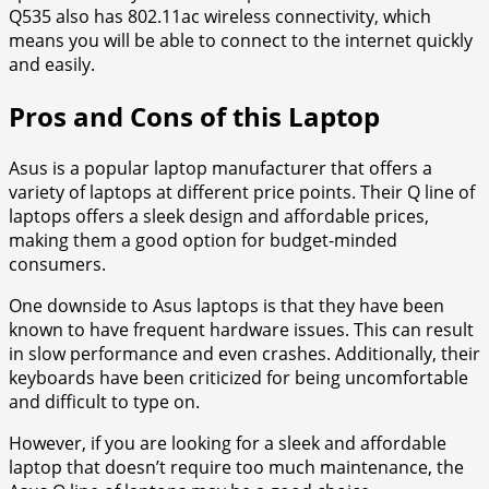
Q535 also has 802.11ac wireless connectivity, which
means you will be able to connect to the internet quickly
and easily.
Pros and Cons of this Laptop
Asus is a popular laptop manufacturer that offers a
variety of laptops at different price points. Their Q line of
laptops offers a sleek design and affordable prices,
making them a good option for budget-minded
consumers.
One downside to Asus laptops is that they have been
known to have frequent hardware issues. This can result
in slow performance and even crashes. Additionally, their
keyboards have been criticized for being uncomfortable
and difficult to type on.
However, if you are looking for a sleek and affordable
laptop that doesn’t require too much maintenance, the