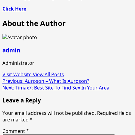
Click Here
About the Author
admin
Administrator
Visit Website
View All Posts
Post
Previous:
Auroson – What Is Auroson?
Next:
Timax7: Best Site To Find Sex In Your Area
navigation
Leave a Reply
Your email address will not be published.
Required fields
are marked
*
Comment
*