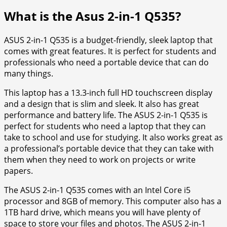
What is the Asus 2-in-1 Q535?
ASUS 2-in-1 Q535 is a budget-friendly, sleek laptop that
comes with great features. It is perfect for students and
professionals who need a portable device that can do
many things.
This laptop has a 13.3-inch full HD touchscreen display
and a design that is slim and sleek. It also has great
performance and battery life. The ASUS 2-in-1 Q535 is
perfect for students who need a laptop that they can
take to school and use for studying. It also works great as
a professional’s portable device that they can take with
them when they need to work on projects or write
papers.
The ASUS 2-in-1 Q535 comes with an Intel Core i5
processor and 8GB of memory. This computer also has a
1TB hard drive, which means you will have plenty of
space to store your files and photos. The ASUS 2-in-1