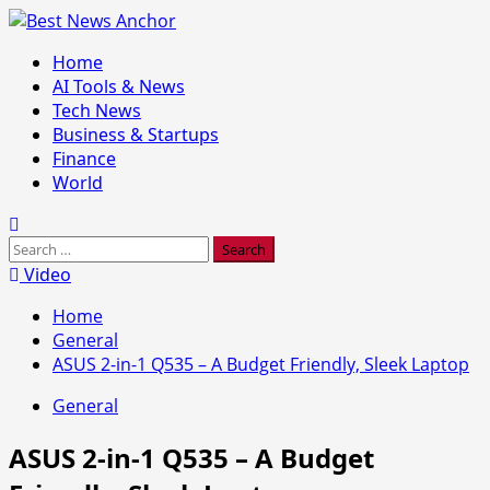
Skip
to
Primary
Home
content
Menu
AI Tools & News
Tech News
Business & Startups
Finance
World
Search
for:
Video
Home
General
ASUS 2-in-1 Q535 – A Budget Friendly, Sleek Laptop
General
ASUS 2-in-1 Q535 – A Budget