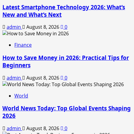
Latest Smartphone Technology 2026: What’s
New and What’s Next
admin
August 8, 2026
0
Finance
How to Save Money in 2026: Practical Tips for
Beginners
admin
August 8, 2026
0
World
World News Today: Top Global Events Shaping
2026
admin
August 8, 2026
0