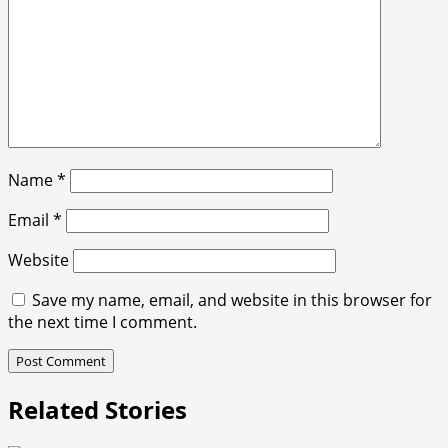
Name
*
Email
*
Website
Save my name, email, and website in this browser for
the next time I comment.
Related Stories