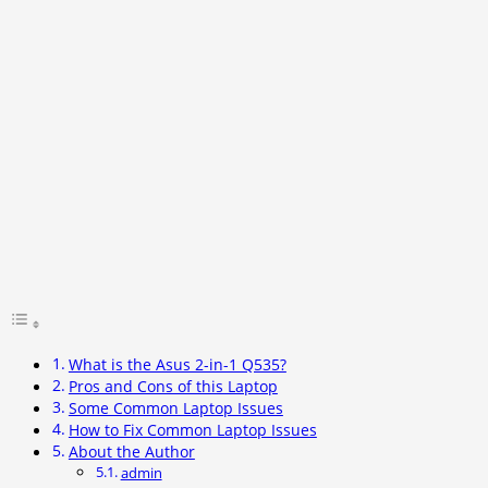
What is the Asus 2-in-1 Q535?
Pros and Cons of this Laptop
Some Common Laptop Issues
How to Fix Common Laptop Issues
About the Author
admin