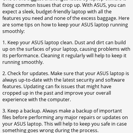
fixing common Issues that crop up. With ASUS, you can
expect a sleek, budget-friendly laptop with all the
features you need and none of the excess baggage. Here
are some tips on how to keep your ASUS laptop running
smoothly:
1. Keep your ASUS laptop clean. Dust and dirt can build
up on the surfaces of your laptop, causing problems with
its performance. Cleaning it regularly will help to keep it
running smoothly.
2. Check for updates. Make sure that your ASUS laptop is
always up-to-date with the latest security and software
features. Updating can fix issues that might have
cropped up in the past and improve your overall
experience with the computer.
3. Keep a backup. Always make a backup of important
files before performing any major repairs or updates on
your ASUS laptop. This will help to keep you safe in case
something goes wrong during the process.