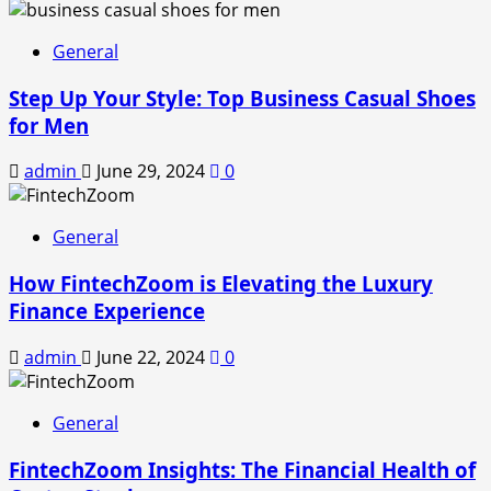
General
Step Up Your Style: Top Business Casual Shoes
for Men
admin
June 29, 2024
0
General
How FintechZoom is Elevating the Luxury
Finance Experience
admin
June 22, 2024
0
General
FintechZoom Insights: The Financial Health of