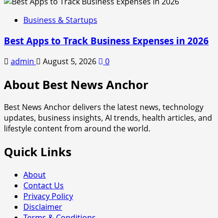
Business & Startups
Best Apps to Track Business Expenses in 2026
admin
August 5, 2026
0
About Best News Anchor
Best News Anchor delivers the latest news, technology
updates, business insights, AI trends, health articles, and
lifestyle content from around the world.
Quick Links
About
Contact Us
Privacy Policy
Disclaimer
Terms & Conditions