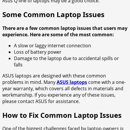
Asus Q line of laptops may be a good choice.
Some Common Laptop Issues
There are a few common laptop issues that users may
experience. Here are some of the most common:
A slow or laggy internet connection
Loss of battery power
Damage to the laptop due to accidental spills or
falls
ASUS laptops are designed with these common
problems in mind. Many
ASUS laptops
come with a one-
year warranty, which covers all defects in materials and
workmanship. If you experience any of these issues,
please contact ASUS for assistance.
How to Fix Common Laptop Issues
One of the biggest challenges faced by laptop owners is