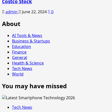
Costco Stock
admin
June 22, 2024
0
About
AI Tools & News
Business & Startups
Education
Finance
General
Health & Science
Tech News
World
You may have missed
Tech News