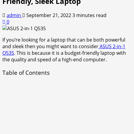
Friendly, Sleek Laptop
admin
September 21, 2022
3 minutes read
0
If you’re looking for a laptop that can be both powerful
and sleek then you might want to consider
ASUS 2-in-1
Q535
. This is because it is a budget-friendly laptop with
the quality and speed of a high-end computer.
Table of Contents