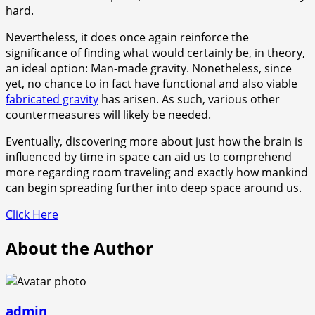
hard.
Nevertheless, it does once again reinforce the
significance of finding what would certainly be, in theory,
an ideal option: Man-made gravity. Nonetheless, since
yet, no chance to in fact have functional and also viable
fabricated gravity
has arisen. As such, various other
countermeasures will likely be needed.
Eventually, discovering more about just how the brain is
influenced by time in space can aid us to comprehend
more regarding room traveling and exactly how mankind
can begin spreading further into deep space around us.
Click Here
About the Author
admin