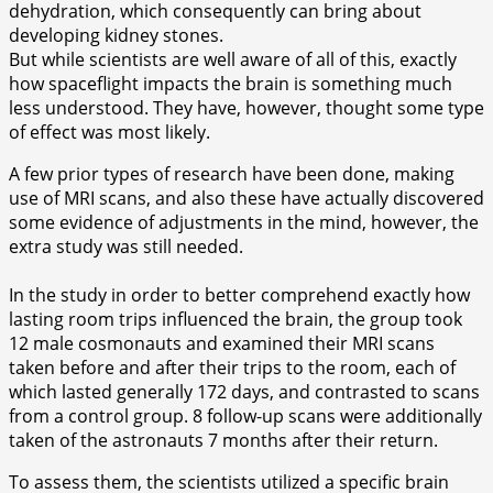
dehydration, which consequently can bring about
developing kidney stones.
But while scientists are well aware of all of this, exactly
how spaceflight impacts the brain is something much
less understood. They have, however, thought some type
of effect was most likely.
A few prior types of research have been done, making
use of MRI scans, and also these have actually discovered
some evidence of adjustments in the mind, however, the
extra study was still needed.
In the study in order to better comprehend exactly how
lasting room trips influenced the brain, the group took
12 male cosmonauts and examined their MRI scans
taken before and after their trips to the room, each of
which lasted generally 172 days, and contrasted to scans
from a control group. 8 follow-up scans were additionally
taken of the astronauts 7 months after their return.
To assess them, the scientists utilized a specific brain