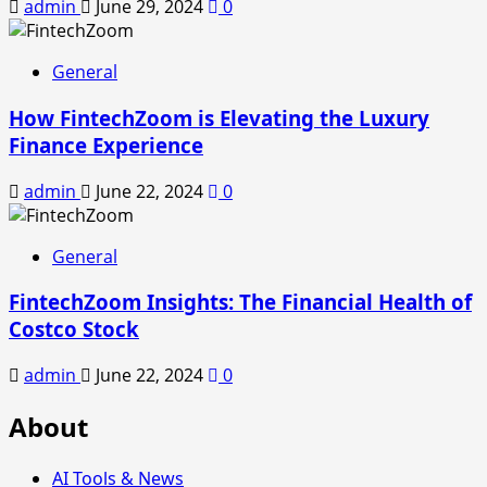
admin
June 29, 2024
0
General
How FintechZoom is Elevating the Luxury
Finance Experience
admin
June 22, 2024
0
General
FintechZoom Insights: The Financial Health of
Costco Stock
admin
June 22, 2024
0
About
AI Tools & News