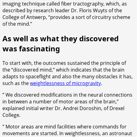
imaging technique called fiber tractography, which, as
described by research leader Dr. Floris Wuyts of the
College of Antwerp, “provides a sort of circuitry scheme
of the mind.”
As well as what they discovered
was fascinating
To start with, the outcomes sustained the principle of
the “discovered mind,” which indicates that the brain
adapts to spaceflight and also the many obstacles it has,
such as the
weightlessness of microgravity
.
” We discovered modifications in the neural connections
in between a number of motor areas of the brain,”
explained initial writer Dr. Andrei Doroshin, of Drexel
College.
” Motor areas are mind facilities where commands for
movements are started. In weightlessness, an astronaut