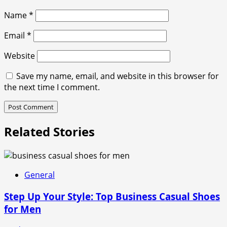
Name
*
Email
*
Website
Save my name, email, and website in this browser for
the next time I comment.
Related Stories
General
Step Up Your Style: Top Business Casual Shoes
for Men