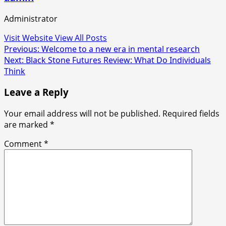
Administrator
Visit Website
View All Posts
Post
Previous:
Welcome to a new era in mental research
Next:
Black Stone Futures Review: What Do Individuals
navigation
Think
Leave a Reply
Your email address will not be published.
Required fields
are marked
*
Comment
*