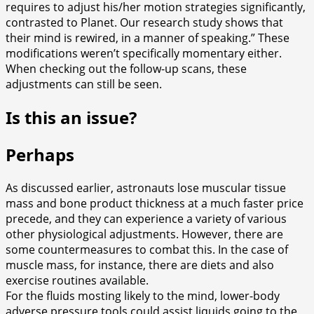
requires to adjust his/her motion strategies significantly,
contrasted to Planet. Our research study shows that
their mind is rewired, in a manner of speaking.” These
modifications weren’t specifically momentary either.
When checking out the follow-up scans, these
adjustments can still be seen.
Is this an issue?
Perhaps
As discussed earlier, astronauts lose muscular tissue
mass and bone product thickness at a much faster price
precede, and they can experience a variety of various
other physiological adjustments. However, there are
some countermeasures to combat this. In the case of
muscle mass, for instance, there are diets and also
exercise routines available.
For the fluids mosting likely to the mind, lower-body
adverse pressure tools could assist liquids going to the