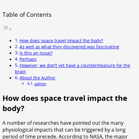
Table of Contents
How does space travel impact the body?
As well as what they discovered was fascinating
Is this an issue?
Perhaps
However, we don’t yet have a countermeasure for the
brain
About the Author
admin
How does space travel impact the
body?
A number of researches have pointed out the many
physiological impacts that can be triggered by a long
period of time precede. According to NASA, the major