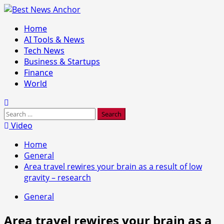
Skip
to
Primary
Home
content
Menu
AI Tools & News
Tech News
Business & Startups
Finance
World
Search
for:
Video
Home
General
Area travel rewires your brain as a result of low
gravity – research
General
Area travel rewires your brain as a