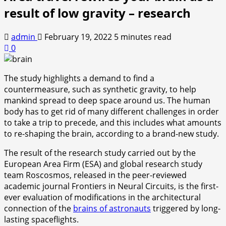
result of low gravity – research
admin
February 19, 2022
5 minutes read
0
The study highlights a demand to find a
countermeasure, such as synthetic gravity, to help
mankind spread to deep space around us. The human
body has to get rid of many different challenges in order
to take a trip to precede, and this includes what amounts
to re-shaping the brain, according to a brand-new study.
The result of the research study carried out by the
European Area Firm (ESA) and global research study
team Roscosmos, released in the peer-reviewed
academic journal Frontiers in Neural Circuits, is the first-
ever evaluation of modifications in the architectural
connection of the
brains of astronauts
triggered by long-
lasting spaceflights.