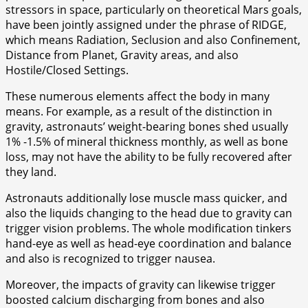
stressors in space, particularly on theoretical Mars goals,
have been jointly assigned under the phrase of RIDGE,
which means Radiation, Seclusion and also Confinement,
Distance from Planet, Gravity areas, and also
Hostile/Closed Settings.
These numerous elements affect the body in many
means. For example, as a result of the distinction in
gravity, astronauts’ weight-bearing bones shed usually
1% -1.5% of mineral thickness monthly, as well as bone
loss, may not have the ability to be fully recovered after
they land.
Astronauts additionally lose muscle mass quicker, and
also the liquids changing to the head due to gravity can
trigger vision problems. The whole modification tinkers
hand-eye as well as head-eye coordination and balance
and also is recognized to trigger nausea.
Moreover, the impacts of gravity can likewise trigger
boosted calcium discharging from bones and also