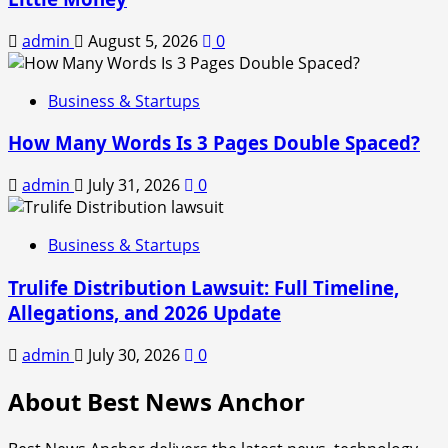
admin
August 5, 2026
0
Business & Startups
How Many Words Is 3 Pages Double Spaced?
admin
July 31, 2026
0
Business & Startups
Trulife Distribution Lawsuit: Full Timeline,
Allegations, and 2026 Update
admin
July 30, 2026
0
About Best News Anchor