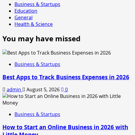
Business & Startups
Education
General
Health & Science
You may have missed
Business & Startups
Best Apps to Track Business Expenses in 2026
admin
August 5, 2026
0
Business & Startups
How to Start an Online Business in 2026 with
Little Money