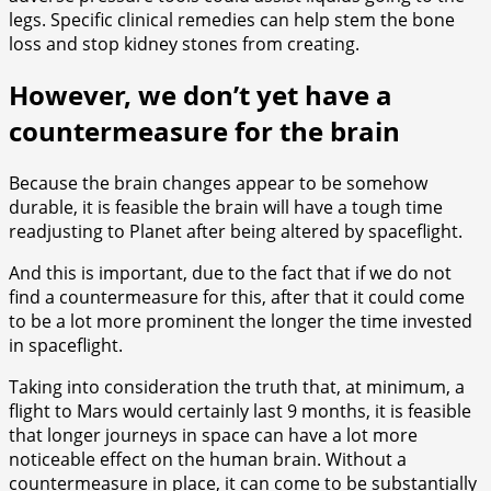
legs. Specific clinical remedies can help stem the bone
loss and stop kidney stones from creating.
However, we don’t yet have a
countermeasure for the brain
Because the brain changes appear to be somehow
durable, it is feasible the brain will have a tough time
readjusting to Planet after being altered by spaceflight.
And this is important, due to the fact that if we do not
find a countermeasure for this, after that it could come
to be a lot more prominent the longer the time invested
in spaceflight.
Taking into consideration the truth that, at minimum, a
flight to Mars would certainly last 9 months, it is feasible
that longer journeys in space can have a lot more
noticeable effect on the human brain. Without a
countermeasure in place, it can come to be substantially