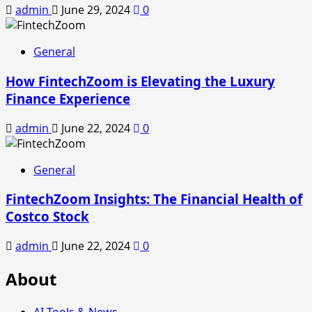
admin
June 29, 2024
0
General
How FintechZoom is Elevating the Luxury
Finance Experience
admin
June 22, 2024
0
General
FintechZoom Insights: The Financial Health of
Costco Stock
admin
June 22, 2024
0
About
AI Tools & News