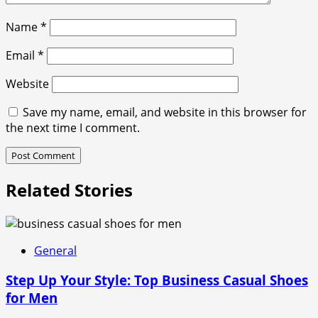
Name
*
Email
*
Website
Save my name, email, and website in this browser for
the next time I comment.
Related Stories
General
Step Up Your Style: Top Business Casual Shoes
for Men