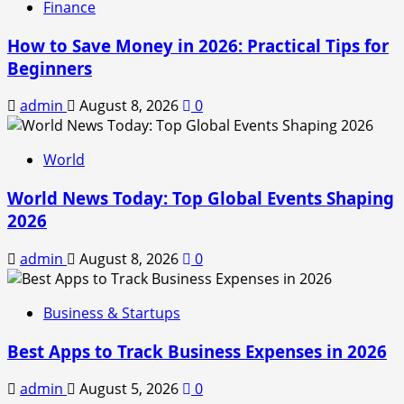
Finance
How to Save Money in 2026: Practical Tips for
Beginners
admin
August 8, 2026
0
World
World News Today: Top Global Events Shaping
2026
admin
August 8, 2026
0
Business & Startups
Best Apps to Track Business Expenses in 2026
admin
August 5, 2026
0