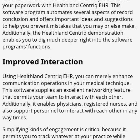
your paperwork with Healthland Centriq EHR. This
software program automates several aspects of record
conclusion and offers important ideas and suggestions
to help you prevent mistakes that you may or else make.
Additionally, the Healthland Centriq demonstration
enables you to dig much deeper right into the software
programs’ functions.
Improved Interaction
Using Healthland Centriq EHR, you can merely enhance
communication operations in your medical technique.
This software supplies an excellent networking feature
that permits your team to interact with each other.
Additionally, it enables physicians, registered nurses, and
also support personnel to interact with each other in any
way times.
Simplifying kinds of engagement is critical because it
permits you to track whatever at your practice while