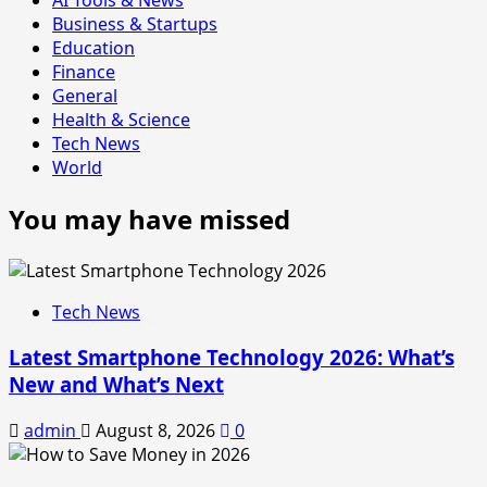
Business & Startups
Education
Finance
General
Health & Science
Tech News
World
You may have missed
Tech News
Latest Smartphone Technology 2026: What’s
New and What’s Next
admin
August 8, 2026
0