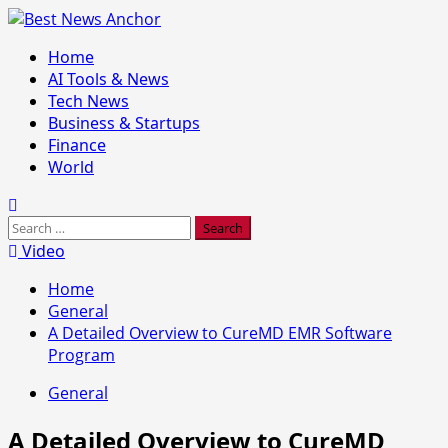
Skip
to
Primary
Home
content
Menu
AI Tools & News
Tech News
Business & Startups
Finance
World
Search
for:
Video
Home
General
A Detailed Overview to CureMD EMR Software
Program
General
A Detailed Overview to CureMD