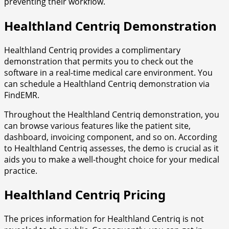
preventing their workflow.
Healthland Centriq Demonstration
Healthland Centriq provides a complimentary
demonstration that permits you to check out the
software in a real-time medical care environment. You
can schedule a Healthland Centriq demonstration via
FindEMR.
Throughout the Healthland Centriq demonstration, you
can browse various features like the patient site,
dashboard, invoicing component, and so on. According
to Healthland Centriq assesses, the demo is crucial as it
aids you to make a well-thought choice for your medical
practice.
Healthland Centriq Pricing
The prices information for Healthland Centriq is not