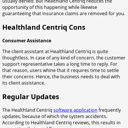
usually denied. But Healthland Centriq reduces the
opportunity of this happening while likewise
guaranteeing that insurance claims are removed for you.
Healthland Centriq Cons
Consumer Assistance
The client assistant at Healthland Centriq is quite
thoughtless. In case of any kind of concern, the customer
support representative takes a long time to reply. For
that reason, users whine that it requires time to settle
their concerns. Hence, the business needs to deal with
its client assistance.
Regular Updates
The Healthland Centriq
software application
frequently
updates, because of which the system accidents.
According to Healthland Centriq reviews, this results in