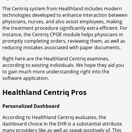
The Centriq system from Healthland includes modern
technologies developed to enhance interaction between
physicians, nurses, and also assist employees, making
the treatment procedure significantly extra efficient. For
instance, the Centriq CPOE module helps physicians in
promptly completing orders, reviewing them, as well as
reducing mistakes associated with paper documents.
Right here are the Healthland Centriq examines,
according to existing individuals. We hope they aid you
to gain much more understanding right into the
software application.
Healthland Centriq Pros
Personalized Dashboard
According to Healthland Centriq evaluates, the
dashboard choice in the EHR is a substantial attribute
many providers like as well as speak positively of. This