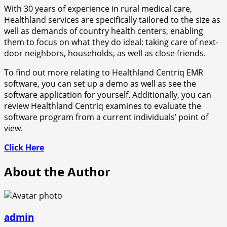
With 30 years of experience in rural medical care,
Healthland services are specifically tailored to the size as
well as demands of country health centers, enabling
them to focus on what they do ideal: taking care of next-
door neighbors, households, as well as close friends.
To find out more relating to Healthland Centriq EMR
software, you can set up a demo as well as see the
software application for yourself. Additionally, you can
review Healthland Centriq examines to evaluate the
software program from a current individuals’ point of
view.
Click Here
About the Author
admin