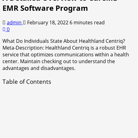
EMR Software Program
admin
February 18, 2022
6 minutes read
0
What Do Individuals State About Healthland Centriq?
Meta-Description: Healthland Centriq is a robust EHR
service that optimizes communications within a health
center. Maintain checking out to understand the
advantages and disadvantages.
Table of Contents