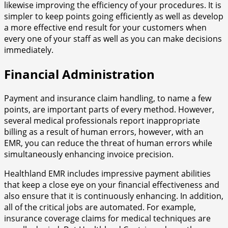
likewise improving the efficiency of your procedures. It is
simpler to keep points going efficiently as well as develop
a more effective end result for your customers when
every one of your staff as well as you can make decisions
immediately.
Financial Administration
Payment and insurance claim handling, to name a few
points, are important parts of every method. However,
several medical professionals report inappropriate
billing as a result of human errors, however, with an
EMR, you can reduce the threat of human errors while
simultaneously enhancing invoice precision.
Healthland EMR includes impressive payment abilities
that keep a close eye on your financial effectiveness and
also ensure that it is continuously enhancing. In addition,
all of the critical jobs are automated. For example,
insurance coverage claims for medical techniques are