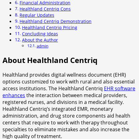
Financial Administration
Healthland Centriq Cons
Regular Updates
Healthland Centriq Demonstration
Healthland Centriq Pricing
Concluding Ideas
About the Author
admin
About Healthland Centriq
Healthland provides digital wellness document (EHR)
options customized to work with rural and also essential
access institutions. The Healthland Centriq
EHR software
enhances
the interaction between medical providers,
registered nurses, and divisions in a medical facility.
Healthland Centriq’s integrated EMR, monetary
administration, and drug store components aid health
centers that require to work with therapy throughout
specialties to eliminate mistakes and also increase the
high quality of treatment.