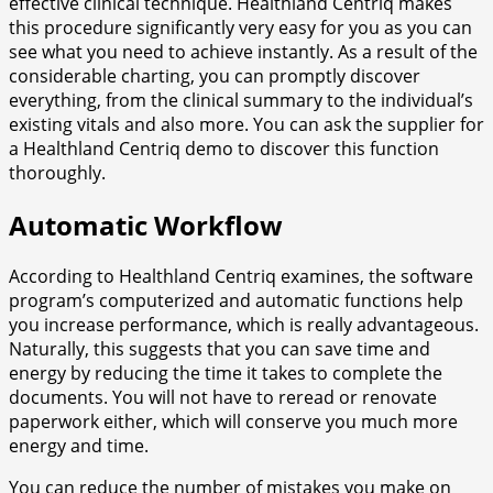
effective clinical technique. Healthland Centriq makes
this procedure significantly very easy for you as you can
see what you need to achieve instantly. As a result of the
considerable charting, you can promptly discover
everything, from the clinical summary to the individual’s
existing vitals and also more. You can ask the supplier for
a Healthland Centriq demo to discover this function
thoroughly.
Automatic Workflow
According to Healthland Centriq examines, the software
program’s computerized and automatic functions help
you increase performance, which is really advantageous.
Naturally, this suggests that you can save time and
energy by reducing the time it takes to complete the
documents. You will not have to reread or renovate
paperwork either, which will conserve you much more
energy and time.
You can reduce the number of mistakes you make on