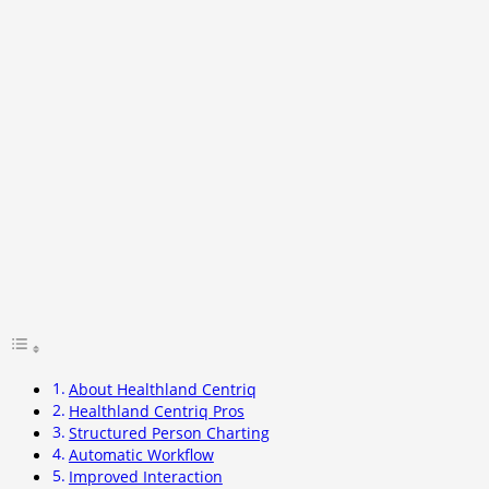
About Healthland Centriq
Healthland Centriq Pros
Structured Person Charting
Automatic Workflow
Improved Interaction