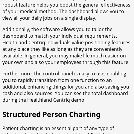
robust feature helps you boost the general effectiveness
of your medical method. The dashboard allows you to
view all your daily jobs on a single display.
Additionally, the software allows you to tailor the
dashboard to match your individual requirements.
Healthland Centriq individuals value positioning features
at any place they like as long as they are conveniently
available. In general, you may make life much easier on
your own and also your employees through this feature.
Furthermore, the control panel is easy to use, enabling
you to rapidly transition from one function to an
additional, enhancing things for you and also saving you
cash and also sources. You can see the total dashboard
during the Healthland Centriq demo.
Structured Person Charting
Patient charting is an essential part of any type of