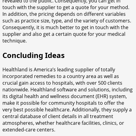
revealed to the public. Consequently, you can get in
touch with the supplier to get a quote for your method.
In addition, the pricing depends on different variables
such as practice size, type, and the variety of customers.
Consequently, it is much better to get in touch with the
supplier and also get a certain quote for your medical
technique.
Concluding Ideas
Healthland is America’s leading supplier of totally
incorporated remedies to a country area as well as
crucial gain access to hospitals, with over 500 clients
nationwide. Healthland software and solutions, including
its digital health and wellness document (EHR) system,
make it possible for community hospitals to offer the
very best possible healthcare. Additionally, they supply a
central database of client details in all treatment
atmospheres, whether healthcare facilities, clinics, or
extended-care centers.