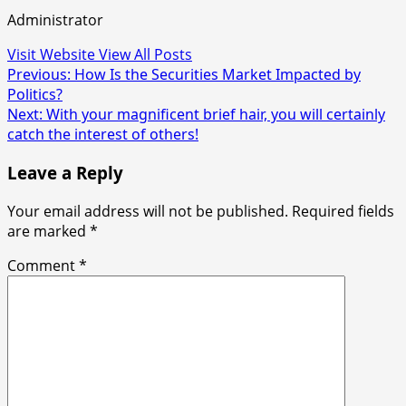
Administrator
Visit Website
View All Posts
Post
Previous:
How Is the Securities Market Impacted by
Politics?
navigation
Next:
With your magnificent brief hair, you will certainly
catch the interest of others!
Leave a Reply
Your email address will not be published.
Required fields
are marked
*
Comment
*