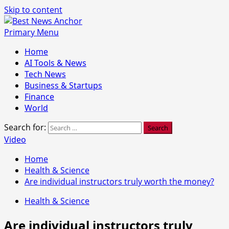
Skip to content
Primary Menu
Home
AI Tools & News
Tech News
Business & Startups
Finance
World
Search for:
Video
Home
Health & Science
Are individual instructors truly worth the money?
Health & Science
Are individual instructors truly