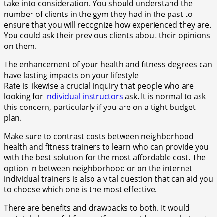
take into consideration. You should understand the
number of clients in the gym they had in the past to
ensure that you will recognize how experienced they are.
You could ask their previous clients about their opinions
on them.
The enhancement of your health and fitness degrees can
have lasting impacts on your lifestyle
Rate is likewise a crucial inquiry that people who are
looking for
individual instructors
ask. It is normal to ask
this concern, particularly if you are on a tight budget
plan.
Make sure to contrast costs between neighborhood
health and fitness trainers to learn who can provide you
with the best solution for the most affordable cost. The
option in between neighborhood or on the internet
individual trainers is also a vital question that can aid you
to choose which one is the most effective.
There are benefits and drawbacks to both. It would