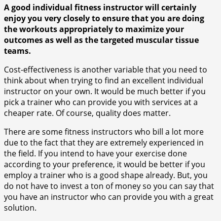
A good individual fitness instructor will certainly
enjoy you very closely to ensure that you are doing
the workouts appropriately to maximize your
outcomes as well as the targeted muscular tissue
teams.
Cost-effectiveness is another variable that you need to
think about when trying to find an excellent individual
instructor on your own. It would be much better if you
pick a trainer who can provide you with services at a
cheaper rate. Of course, quality does matter.
There are some fitness instructors who bill a lot more
due to the fact that they are extremely experienced in
the field. If you intend to have your exercise done
according to your preference, it would be better if you
employ a trainer who is a good shape already. But, you
do not have to invest a ton of money so you can say that
you have an instructor who can provide you with a great
solution.