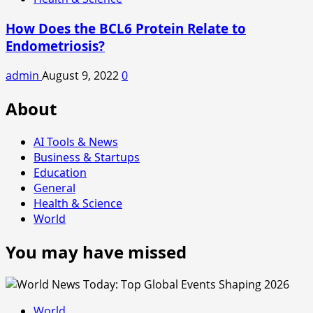
How Does the BCL6 Protein Relate to
Endometriosis?
admin
August 9, 2022
0
About
AI Tools & News
Business & Startups
Education
General
Health & Science
World
You may have missed
World