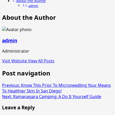
About the Author
admin
About the Author
admin
Administrator
Visit Website
View All Posts
Post navigation
Previous:
Know This Prior To Microneedling Your Means
To Healthier Skin In San Diego!
Next:
Ramanagara Camping: A Do It Yourself Guide
Leave a Reply