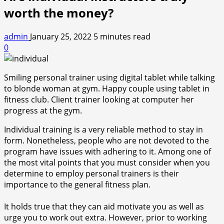
worth the money?
admin
January 25, 2022
5 minutes read
0
Smiling personal trainer using digital tablet while talking
to blonde woman at gym. Happy couple using tablet in
fitness club. Client trainer looking at computer her
progress at the gym.
Individual training is a very reliable method to stay in
form. Nonetheless, people who are not devoted to the
program have issues with adhering to it. Among one of
the most vital points that you must consider when you
determine to employ personal trainers is their
importance to the general fitness plan.
It holds true that they can aid motivate you as well as
urge you to work out extra. However, prior to working