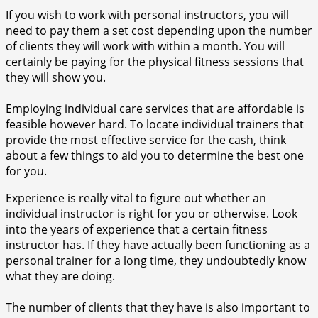
If you wish to work with personal instructors, you will
need to pay them a set cost depending upon the number
of clients they will work with within a month. You will
certainly be paying for the physical fitness sessions that
they will show you.
Employing individual care services that are affordable is
feasible however hard. To locate individual trainers that
provide the most effective service for the cash, think
about a few things to aid you to determine the best one
for you.
Experience is really vital to figure out whether an
individual instructor is right for you or otherwise. Look
into the years of experience that a certain fitness
instructor has. If they have actually been functioning as a
personal trainer for a long time, they undoubtedly know
what they are doing.
The number of clients that they have is also important to