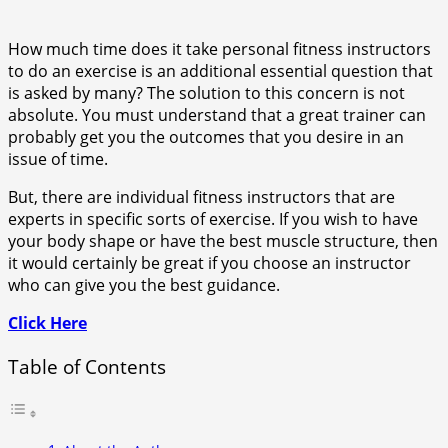
How much time does it take personal fitness instructors
to do an exercise is an additional essential question that
is asked by many? The solution to this concern is not
absolute. You must understand that a great trainer can
probably get you the outcomes that you desire in an
issue of time.
But, there are individual fitness instructors that are
experts in specific sorts of exercise. If you wish to have
your body shape or have the best muscle structure, then
it would certainly be great if you choose an instructor
who can give you the best guidance.
Click Here
Table of Contents