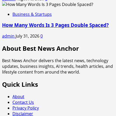
Business & Startups
How Many Words Is 3 Pages Double Spaced?
admin
July 31, 2026
0
About Best News Anchor
Best News Anchor delivers the latest news, technology
updates, business insights, AI trends, health articles, and
lifestyle content from around the world.
Quick Links
About
Contact Us
Privacy Policy
Disclaimer