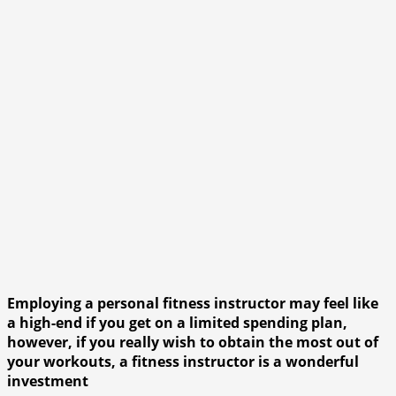
Employing a personal fitness instructor may feel like
a high-end if you get on a limited spending plan,
however, if you really wish to obtain the most out of
your workouts, a fitness instructor is a wonderful
investment