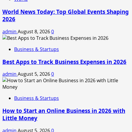
World News Today: Top Global Events Shaping
2026
admin
August 8, 2026
0
Business & Startups
Best Apps to Track Business Expenses in 2026
admin
August 5, 2026
0
Business & Startups
How to Start an Online Business in 2026 with
Little Money
admin
August 5, 2026
0