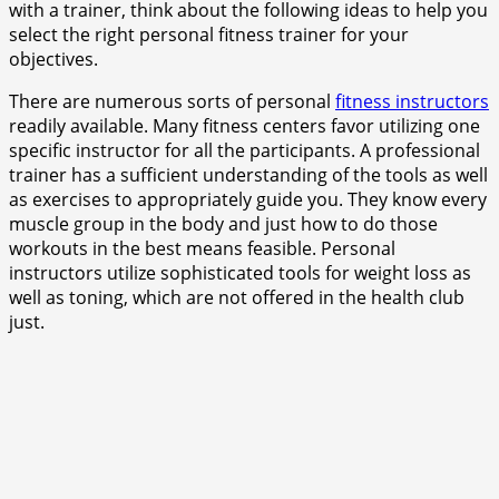
with a trainer, think about the following ideas to help you
select the right personal fitness trainer for your
objectives.
There are numerous sorts of personal
fitness instructors
readily available. Many fitness centers favor utilizing one
specific instructor for all the participants. A professional
trainer has a sufficient understanding of the tools as well
as exercises to appropriately guide you. They know every
muscle group in the body and just how to do those
workouts in the best means feasible. Personal
instructors utilize sophisticated tools for weight loss as
well as toning, which are not offered in the health club
just.