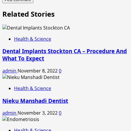
Related Stories
Health & Science
Dental Implants Stockton CA – Procedure And
What To Expect
admin
November 8, 2022
0
Health & Science
Nieku Manshadi Dentist
admin
November 3, 2022
0
Health & Science