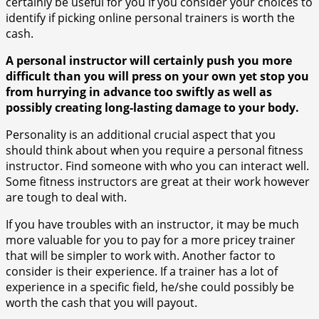
certainly be useful for you if you consider your choices to
identify if picking online personal trainers is worth the
cash.
A personal instructor will certainly push you more
difficult than you will press on your own yet stop you
from hurrying in advance too swiftly as well as
possibly creating long-lasting damage to your body.
Personality is an additional crucial aspect that you
should think about when you require a personal fitness
instructor. Find someone with who you can interact well.
Some fitness instructors are great at their work however
are tough to deal with.
If you have troubles with an instructor, it may be much
more valuable for you to pay for a more pricey trainer
that will be simpler to work with. Another factor to
consider is their experience. If a trainer has a lot of
experience in a specific field, he/she could possibly be
worth the cash that you will payout.