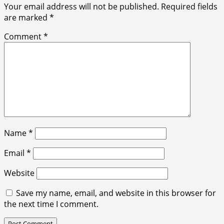
Your email address will not be published.
Required fields
are marked
*
Comment
*
Name
*
Email
*
Website
Save my name, email, and website in this browser for
the next time I comment.